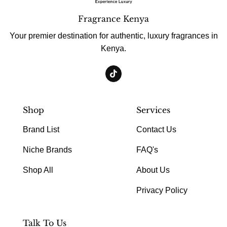
Fragrance Kenya
Your premier destination for authentic, luxury fragrances in
Kenya.
Shop
Services
Brand List
Contact Us
Niche Brands
FAQ's
Shop All
About Us
Privacy Policy
Talk To Us