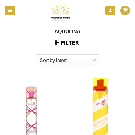
Skip
to
content
AQUOLINA
FILTER