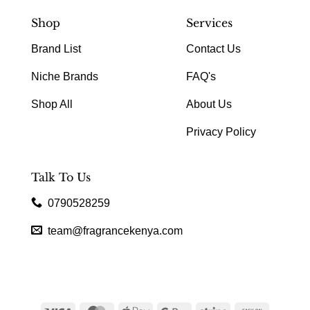
Shop
Services
Brand List
Contact Us
Niche Brands
FAQ's
Shop All
About Us
Privacy Policy
Talk To Us
0790528259
team@fragrancekenya.com