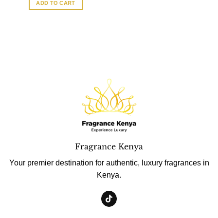
ADD TO CART
Fragrance Kenya
Your premier destination for authentic, luxury fragrances in
Kenya.