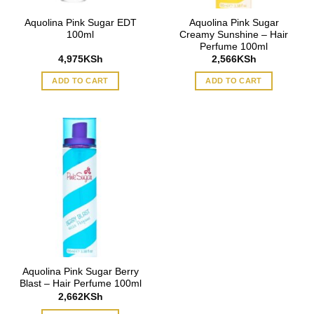
Aquolina Pink Sugar EDT
Aquolina Pink Sugar
100ml
Creamy Sunshine – Hair
Perfume 100ml
4,975
KSh
2,566
KSh
ADD TO CART
ADD TO CART
Aquolina Pink Sugar Berry
Blast – Hair Perfume 100ml
2,662
KSh