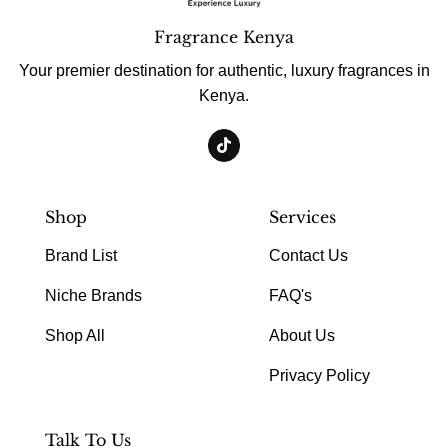
Fragrance Kenya
Your premier destination for authentic, luxury fragrances in
Kenya.
Shop
Services
Brand List
Contact Us
Niche Brands
FAQ's
Shop All
About Us
Privacy Policy
Talk To Us