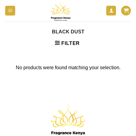
Skip
to
content
BLACK DUST
FILTER
No products were found matching your selection.