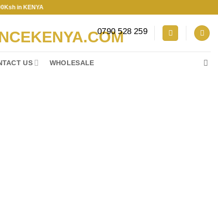
in KENYA
0790 528 259
NTACT US
WHOLESALE