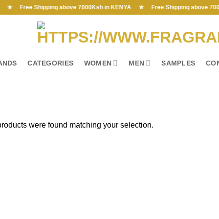
Free Shipping above 7000Ksh in KENYA ★ Free Shipping above 7000Ksh 
ANDS
CATEGORIES
WOMEN
MEN
SAMPLES
CO
roducts were found matching your selection.