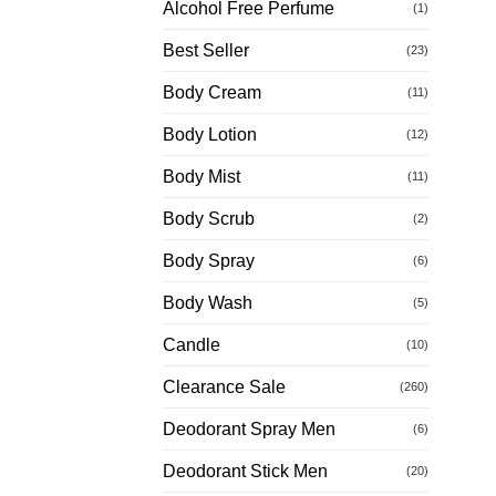
Alcohol Free Perfume
(1)
Best Seller
(23)
Body Cream
(11)
Body Lotion
(12)
Body Mist
(11)
Body Scrub
(2)
Body Spray
(6)
Body Wash
(5)
Candle
(10)
Clearance Sale
(260)
Deodorant Spray Men
(6)
Deodorant Stick Men
(20)