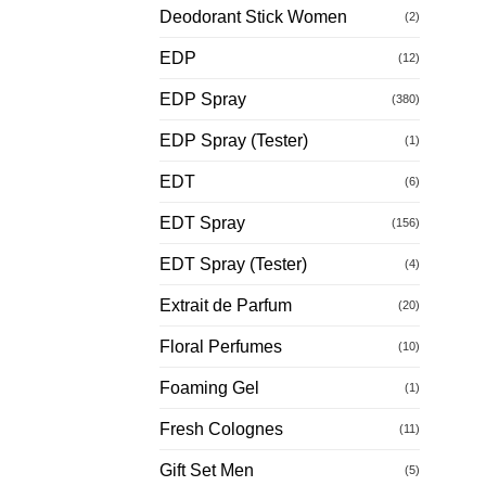
Deodorant Stick Women
(2)
EDP
(12)
EDP Spray
(380)
EDP Spray (Tester)
(1)
EDT
(6)
EDT Spray
(156)
EDT Spray (Tester)
(4)
Extrait de Parfum
(20)
Floral Perfumes
(10)
Foaming Gel
(1)
Fresh Colognes
(11)
Gift Set Men
(5)