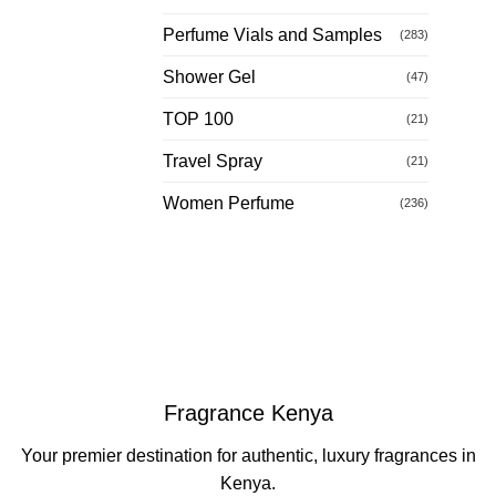
Perfume Vials and Samples
(283)
Shower Gel
(47)
TOP 100
(21)
Travel Spray
(21)
Women Perfume
(236)
Fragrance Kenya
Your premier destination for authentic, luxury fragrances in
Kenya.