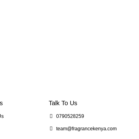
s
Talk To Us
Us
0790528259
team@fragrancekenya.com