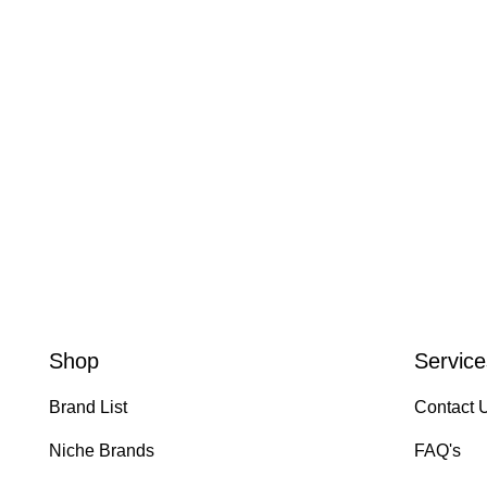
Shop
Service
Brand List
Contact 
Niche Brands
FAQ's