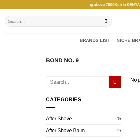
Skip
Free Shipping above 7000Ksh in KENYA ★ 
to
Search
content
for:
BRANDS LIST
NICHE BR
BOND NO. 9
No p
CATEGORIES
After Shave
(6)
After Shave Balm
(4)