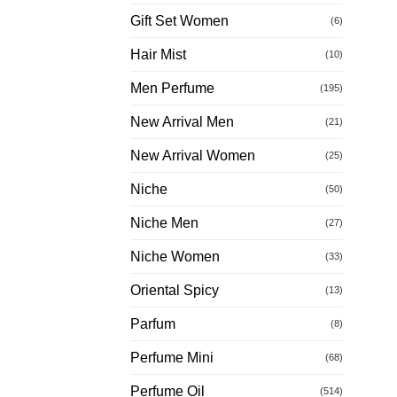
Gift Set Women
(6)
Hair Mist
(10)
Men Perfume
(195)
New Arrival Men
(21)
New Arrival Women
(25)
Niche
(50)
Niche Men
(27)
Niche Women
(33)
Oriental Spicy
(13)
Parfum
(8)
Perfume Mini
(68)
Perfume Oil
(514)