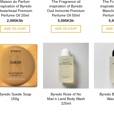
Maison du Parfum
The Fragrance oil
The Fr
inspiration of Byredo
inspiration of Byredo
inspirat
lowerhead Premium
Oud Immortel Premium
Blanch
Perfume Oil 20ml
Perfume Oil 50ml
Perfum
2,995
KSh
5,995
KSh
5,
ADD TO CART
ADD TO CART
ADD 
Byredo Suede Soap
Byredo Rose of No
Byredo 
150g
Man’s Land Body Wash
Was
225ml