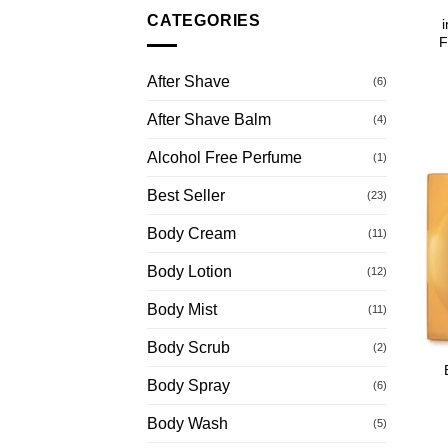
CATEGORIES
F
After Shave
(6)
After Shave Balm
(4)
Alcohol Free Perfume
(1)
Best Seller
(23)
Body Cream
(11)
Body Lotion
(12)
Body Mist
(11)
Body Scrub
(2)
Body Spray
(6)
Body Wash
(5)