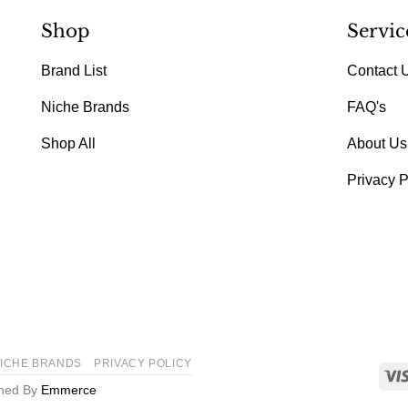
Shop
Servic
Brand List
Contact 
Niche Brands
FAQ's
Shop All
About Us
Privacy P
ICHE BRANDS
PRIVACY POLICY
gned By
Emmerce