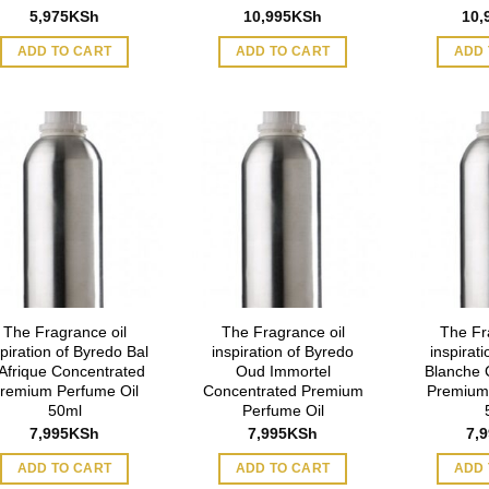
5,975
KSh
10,995
KSh
10,
ADD TO CART
ADD TO CART
ADD 
The Fragrance oil
The Fragrance oil
The Fr
spiration of Byredo Bal
inspiration of Byredo
inspirat
Afrique Concentrated
Oud Immortel
Blanche 
remium Perfume Oil
Concentrated Premium
Premium
50ml
Perfume Oil
7,995
KSh
7,995
KSh
7,
ADD TO CART
ADD TO CART
ADD 