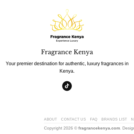
Fragrance Kenya
Your premier destination for authentic, luxury fragrances in
Kenya.
ABOUT
CONTACT US
FAQ
BRANDS LIST
N
Copyright 2026 ©
fragrancekenya.com
. Desi