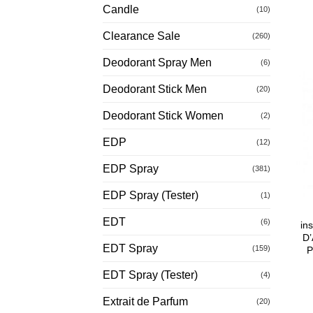
Candle
(10)
Clearance Sale
(260)
Deodorant Spray Men
(6)
Deodorant Stick Men
(20)
Deodorant Stick Women
(2)
EDP
(12)
EDP Spray
(381)
EDP Spray (Tester)
(1)
EDT
(6)
in
D’
EDT Spray
(159)
P
EDT Spray (Tester)
(4)
Extrait de Parfum
(20)