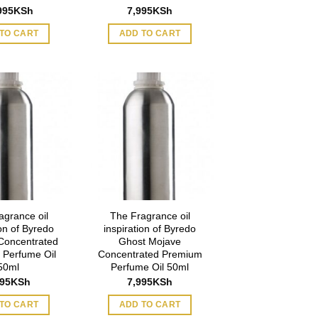
995
KSh
7,995
KSh
TO CART
ADD TO CART
agrance oil
The Fragrance oil
ion of Byredo
inspiration of Byredo
Concentrated
Ghost Mojave
 Perfume Oil
Concentrated Premium
50ml
Perfume Oil 50ml
995
KSh
7,995
KSh
TO CART
ADD TO CART