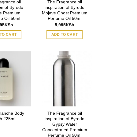
agrance oil
The Fragrance oil
ion of Byredo
inspiration of Byredo
e Premium
Mojave Ghost Premium
e Oil 50ml
Perfume Oil 50ml
995
KSh
5,995
KSh
TO CART
ADD TO CART
Blanche Body
The Fragrance oil
h 225ml
inspiration of Byredo
Gypsy Water
Concentrated Premium
Perfume Oil 50ml