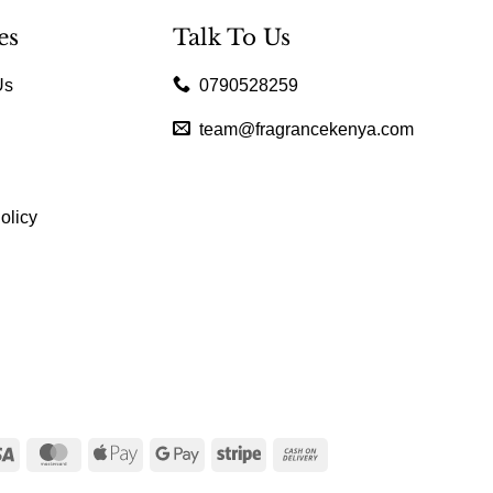
es
Talk To Us
Us
0790528259
team@fragrancekenya.com
olicy
Visa
MasterCard
Apple
Google
Stripe
Cash
Pay
Pay
On