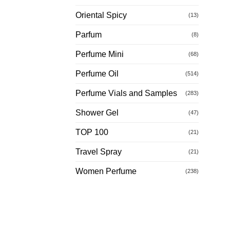
Oriental Spicy
(13)
Parfum
(8)
Perfume Mini
(68)
Perfume Oil
(514)
Perfume Vials and Samples
(283)
Shower Gel
(47)
TOP 100
(21)
Travel Spray
(21)
Women Perfume
(238)