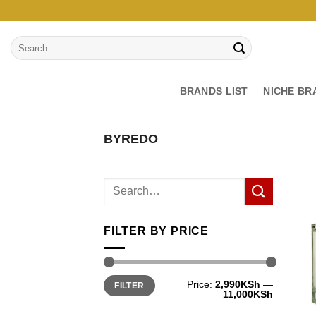
Skip
to
Search
content
for:
BRANDS LIST
NICHE BR
BYREDO
FILTER BY PRICE
Min
Max
Price:
2,990KSh
—
FILTER
price
price
11,000KSh