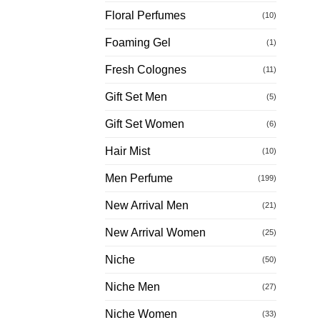
Floral Perfumes
(10)
Foaming Gel
(1)
Fresh Colognes
(11)
Gift Set Men
(5)
Gift Set Women
(6)
Hair Mist
(10)
Men Perfume
(199)
New Arrival Men
(21)
New Arrival Women
(25)
Niche
(50)
Niche Men
(27)
Niche Women
(33)