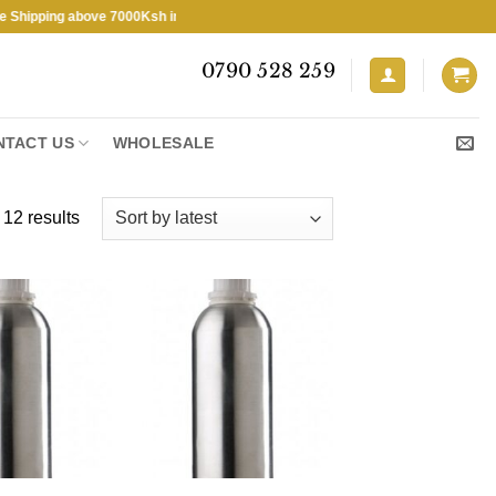
ing above 7000Ksh in KENYA ★ Free Shipping above 7000Ksh in KENYA 
0790 528 259
NTACT US
WHOLESALE
Sorted
 12 results
by
latest