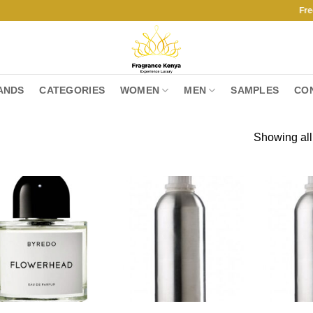
Free Shipp
ANDS
CATEGORIES
WOMEN
MEN
SAMPLES
CO
Showing all