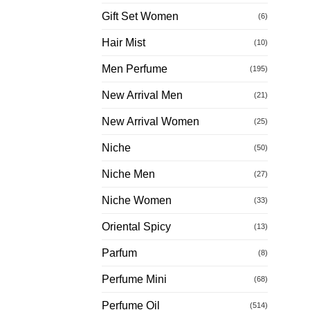
Gift Set Women
(6)
Hair Mist
(10)
Men Perfume
(195)
New Arrival Men
(21)
New Arrival Women
(25)
Niche
(50)
Niche Men
(27)
Niche Women
(33)
Oriental Spicy
(13)
Parfum
(8)
Perfume Mini
(68)
Perfume Oil
(514)