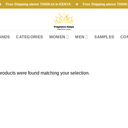
e Shipping above 7000Ksh in KENYA ★ Free Shipping above 7000Ksh in 
ANDS
CATEGORIES
WOMEN
MEN
SAMPLES
CO
roducts were found matching your selection.