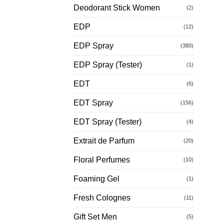
Deodorant Stick Women
(2)
EDP
(12)
EDP Spray
(380)
EDP Spray (Tester)
(1)
EDT
(6)
EDT Spray
(156)
EDT Spray (Tester)
(4)
Extrait de Parfum
(20)
Floral Perfumes
(10)
Foaming Gel
(1)
Fresh Colognes
(11)
Gift Set Men
(5)