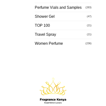
Perfume Vials and Samples
(283)
Shower Gel
(47)
TOP 100
(21)
Travel Spray
(21)
Women Perfume
(236)