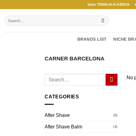
Skip
Free Shipping above 7000Ksh in KENYA ★ Fre
to
Search
content
for:
BRANDS LIST
NICHE BR
CARNER BARCELONA
No p
CATEGORIES
After Shave
(6)
After Shave Balm
(4)