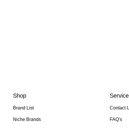
Shop
Service
Brand List
Contact 
Niche Brands
FAQ's