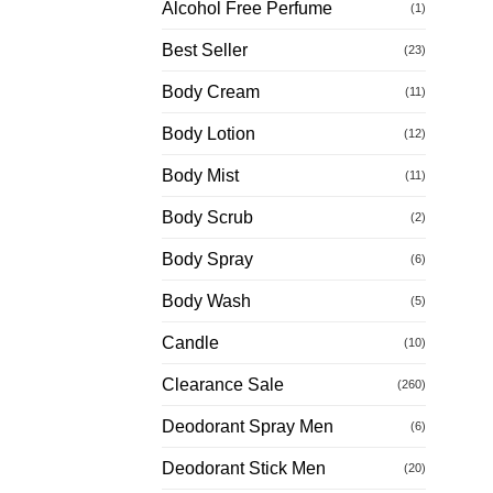
Alcohol Free Perfume
(1)
Best Seller
(23)
Body Cream
(11)
Body Lotion
(12)
Body Mist
(11)
Body Scrub
(2)
Body Spray
(6)
Body Wash
(5)
Candle
(10)
Clearance Sale
(260)
Deodorant Spray Men
(6)
Deodorant Stick Men
(20)