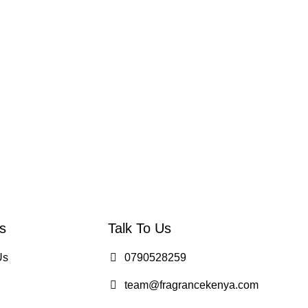
s
Talk To Us
Us
0790528259
team@fragrancekenya.com