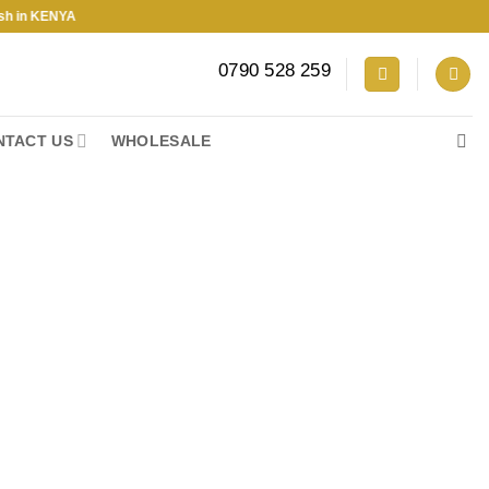
KENYA
0790 528 259
NTACT US
WHOLESALE