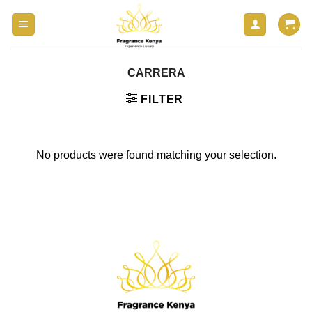
Skip
to
content
CARRERA
FILTER
No products were found matching your selection.