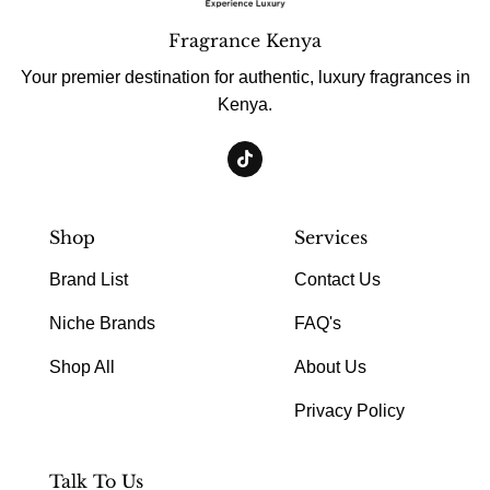
Fragrance Kenya
Your premier destination for authentic, luxury fragrances in
Kenya.
Shop
Services
Brand List
Contact Us
Niche Brands
FAQ's
Shop All
About Us
Privacy Policy
Talk To Us