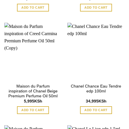
ADD TO CART
ADD TO CART
Maison du Parfum
Chanel Chance Eau Tendre
inspiration of Chanel Beige
edp 100ml
Premium Perfume Oil 50ml
5,995
KSh
34,995
KSh
ADD TO CART
ADD TO CART