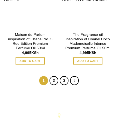
Maison du Parfum
The Fragrance oil
inspiration of Chanel No. 5
inspiration of Chanel Coco
Red Edition Premium
Mademoiselle Intense
Perfume Oil 50ml
Premium Perfume Oil 50ml
4,995
KSh
4,995
KSh
ADD TO CART
ADD TO CART
1
2
3