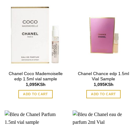
Chanel Coco Mademoiselle
Chanel Chance edp 1.5ml
edp 1.5ml vial sample
Vial Sample
1,095
KSh
1,095
KSh
ADD TO CART
ADD TO CART