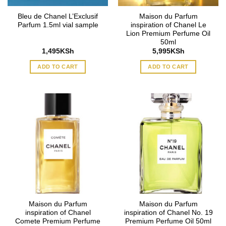
Bleu de Chanel L’Exclusif
Maison du Parfum
Parfum 1.5ml vial sample
inspiration of Chanel Le
Lion Premium Perfume Oil
50ml
1,495
KSh
5,995
KSh
ADD TO CART
ADD TO CART
Maison du Parfum
Maison du Parfum
inspiration of Chanel
inspiration of Chanel No. 19
Comete Premium Perfume
Premium Perfume Oil 50ml