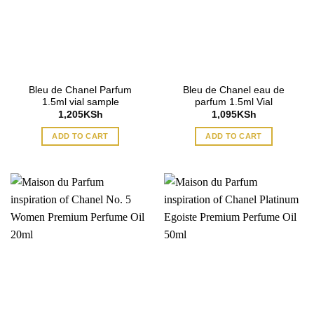
Bleu de Chanel Parfum
Bleu de Chanel eau de
1.5ml vial sample
parfum 1.5ml Vial
1,205
KSh
1,095
KSh
ADD TO CART
ADD TO CART