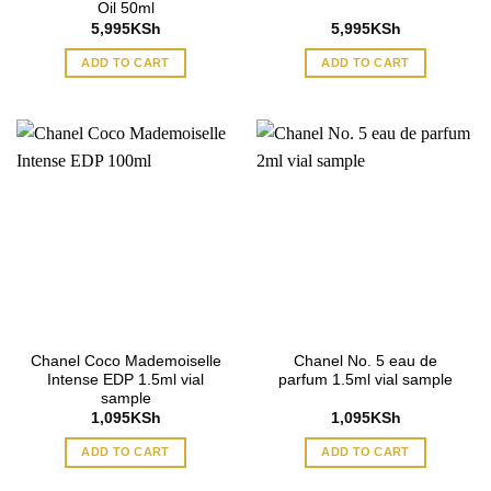
Oil 50ml
5,995
KSh
5,995
KSh
ADD TO CART
ADD TO CART
Chanel Coco Mademoiselle
Chanel No. 5 eau de
Intense EDP 1.5ml vial
parfum 1.5ml vial sample
sample
1,095
KSh
1,095
KSh
ADD TO CART
ADD TO CART