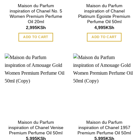
Maison du Parfum
Maison du Parfum
inspiration of Chanel No. 5
inspiration of Chanel
Women Premium Perfume
Platinum Egoiste Premium
Oil 20ml
Perfume Oil 50ml
2,995
KSh
4,995
KSh
ADD TO CART
ADD TO CART
Maison du Parfum
Maison du Parfum
inspiration of Chanel Venise
inspiration of Chanel 1957
Premium Perfume Oil 50ml
Premium Perfume Oil 50ml
5,995
KSh
5,995
KSh