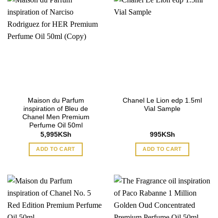
Maison du Parfum
Chanel Le Lion edp 1.5ml
inspiration of Bleu de
Vial Sample
Chanel Men Premium
Perfume Oil 50ml
5,995
KSh
995
KSh
ADD TO CART
ADD TO CART