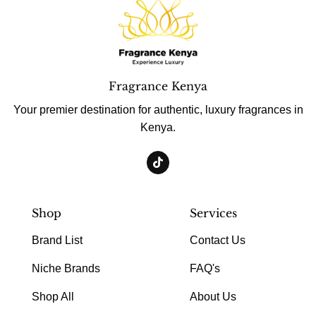
Fragrance Kenya
Your premier destination for authentic, luxury fragrances in
Kenya.
Shop
Services
Brand List
Contact Us
Niche Brands
FAQ's
Shop All
About Us