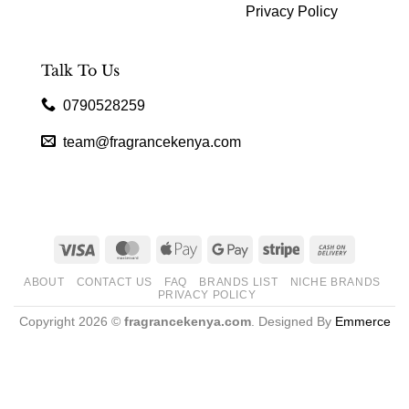
Privacy Policy
Talk To Us
0790528259
team@fragrancekenya.com
Visa
MasterCard
Apple
Google
Stripe
Cash
Pay
Pay
On
ABOUT
CONTACT US
FAQ
BRANDS LIST
NICHE BRANDS
Delivery
PRIVACY POLICY
Copyright 2026 ©
fragrancekenya.com
. Designed By
Emmerce