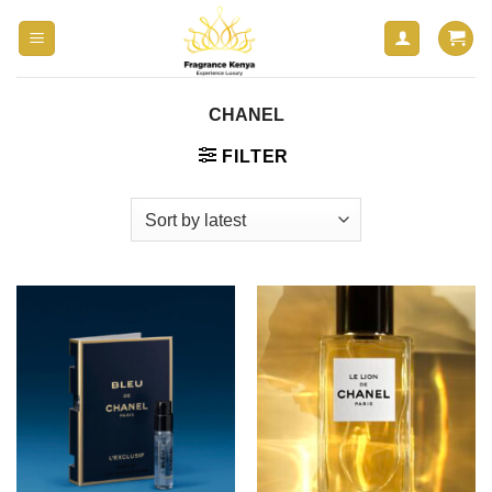
Skip
to
content
CHANEL
FILTER