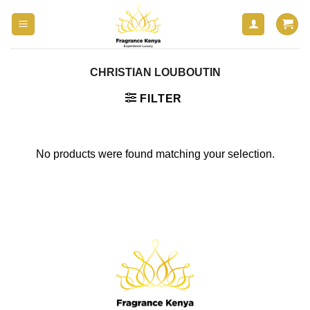
Skip
to
content
CHRISTIAN LOUBOUTIN
FILTER
No products were found matching your selection.