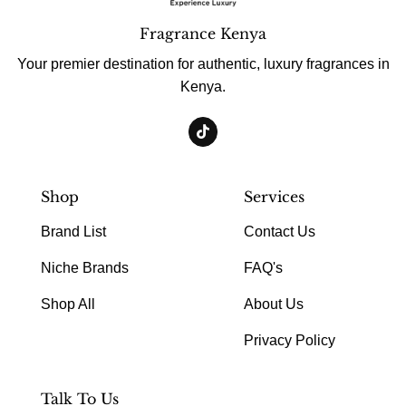
Fragrance Kenya
Your premier destination for authentic, luxury fragrances in
Kenya.
Shop
Services
Brand List
Contact Us
Niche Brands
FAQ's
Shop All
About Us
Privacy Policy
Talk To Us