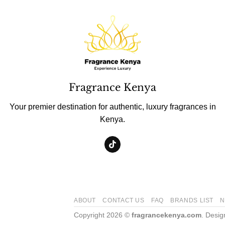
Fragrance Kenya
Your premier destination for authentic, luxury fragrances in
Kenya.
ABOUT
CONTACT US
FAQ
BRANDS LIST
N
Copyright 2026 ©
fragrancekenya.com
. Desi