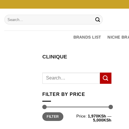
Skip
to
Search
content
for:
BRANDS LIST
NICHE BR
CLINIQUE
FILTER BY PRICE
Min
Max
Price:
1,970KSh
—
FILTER
price
price
5,000KSh