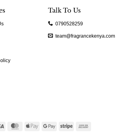
es
Talk To Us
Us
0790528259
team@fragrancekenya.com
olicy
Visa
MasterCard
Apple
Google
Stripe
Cash
Pay
Pay
On