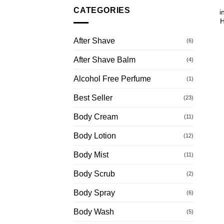
CATEGORIES
i
H
After Shave
(6)
After Shave Balm
(4)
Alcohol Free Perfume
(1)
Best Seller
(23)
Body Cream
(11)
Body Lotion
(12)
Body Mist
(11)
Body Scrub
(2)
Body Spray
(6)
Body Wash
(5)