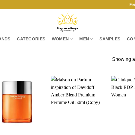
Free Ship
ANDS
CATEGORIES
WOMEN
MEN
SAMPLES
CO
Showing al