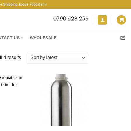
ping above 7000Ksh in KENYA ★ Free Shipping above 7000Ksh in KENYA
0790 528 259
NTACT US
WHOLESALE
Sorted
l 4 results
by
latest