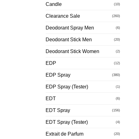
Candle
(10)
Clearance Sale
(260)
Deodorant Spray Men
(6)
Deodorant Stick Men
(20)
Deodorant Stick Women
(2)
EDP
(12)
EDP Spray
(380)
EDP Spray (Tester)
(1)
EDT
(6)
EDT Spray
(156)
EDT Spray (Tester)
(4)
Extrait de Parfum
(20)