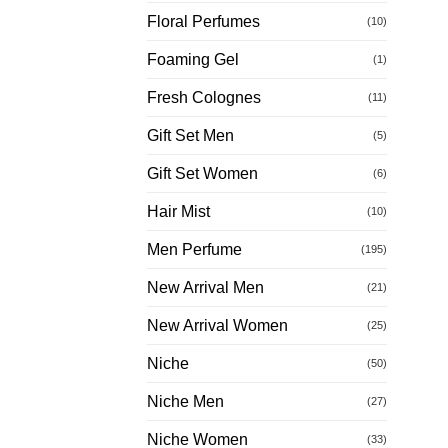
Floral Perfumes
(10)
Foaming Gel
(1)
Fresh Colognes
(11)
Gift Set Men
(5)
Gift Set Women
(6)
Hair Mist
(10)
Men Perfume
(195)
New Arrival Men
(21)
New Arrival Women
(25)
Niche
(50)
Niche Men
(27)
Niche Women
(33)