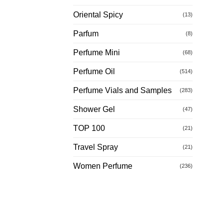
Oriental Spicy
(13)
Parfum
(8)
Perfume Mini
(68)
Perfume Oil
(514)
Perfume Vials and Samples
(283)
Shower Gel
(47)
TOP 100
(21)
Travel Spray
(21)
Women Perfume
(236)