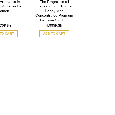
 Aromatics In
The Fragrance oil
 4ml mini for
inspiration of Clinique
omen
Happy Men
Concentrated Premium
Perfume Oil 50ml
975
KSh
4,995
KSh
TO CART
ADD TO CART