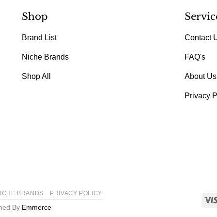
Shop
Servic
Brand List
Contact 
Niche Brands
FAQ's
Shop All
About Us
Privacy P
ICHE BRANDS
PRIVACY POLICY
gned By
Emmerce