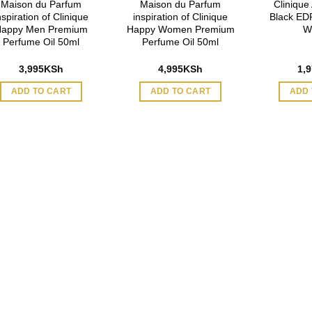
Maison du Parfum
Maison du Parfum
Clinique
nspiration of Clinique
inspiration of Clinique
Black EDP
appy Men Premium
Happy Women Premium
W
Perfume Oil 50ml
Perfume Oil 50ml
3,995
KSh
4,995
KSh
1,
ADD TO CART
ADD TO CART
ADD 