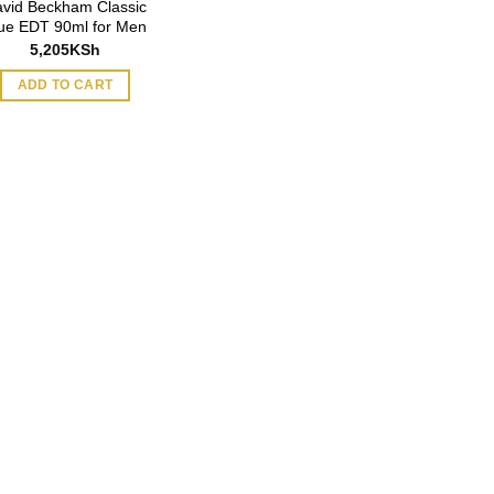
vid Beckham Classic
ue EDT 90ml for Men
5,205
KSh
ADD TO CART