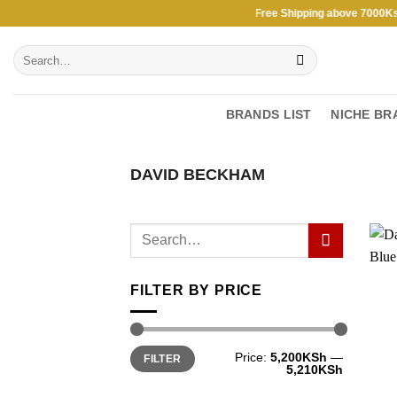
Skip
Free Shipping above 7000Ksh i
to
Search
content
for:
BRANDS LIST
NICHE BR
DAVID BECKHAM
FILTER BY PRICE
Min
Max
Price:
5,200KSh
—
FILTER
price
price
5,210KSh