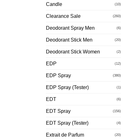
Candle
(10)
Clearance Sale
(260)
Deodorant Spray Men
(6)
Deodorant Stick Men
(20)
Deodorant Stick Women
(2)
EDP
(12)
EDP Spray
(380)
EDP Spray (Tester)
(1)
EDT
(6)
EDT Spray
(156)
EDT Spray (Tester)
(4)
Extrait de Parfum
(20)