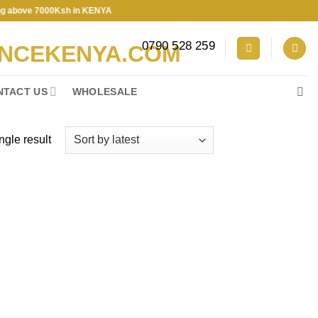
e 7000Ksh in KENYA
0790 528 259
NTACT US
WHOLESALE
ngle result