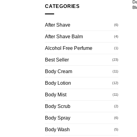
Da
CATEGORIES
Bl
After Shave
(6)
After Shave Balm
(4)
Alcohol Free Perfume
(1)
Best Seller
(23)
Body Cream
(11)
Body Lotion
(12)
Body Mist
(11)
Body Scrub
(2)
Body Spray
(6)
Body Wash
(5)