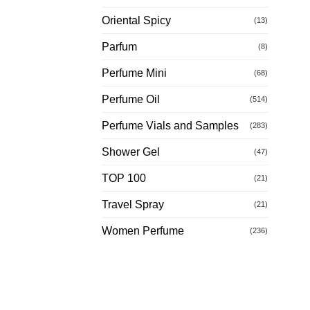
Oriental Spicy
(13)
Parfum
(8)
Perfume Mini
(68)
Perfume Oil
(514)
Perfume Vials and Samples
(283)
Shower Gel
(47)
TOP 100
(21)
Travel Spray
(21)
Women Perfume
(236)