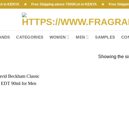
n KENYA ★ Free Shipping above 7000Ksh in KENYA ★ Free Shipping abov
ANDS
CATEGORIES
WOMEN
MEN
SAMPLES
CO
Showing the si