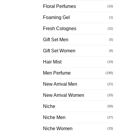
Floral Perfumes
(10)
Foaming Gel
(1)
Fresh Colognes
(11)
Gift Set Men
(5)
Gift Set Women
(6)
Hair Mist
(10)
Men Perfume
(195)
New Arrival Men
(21)
New Arrival Women
(25)
Niche
(50)
Niche Men
(27)
Niche Women
(33)