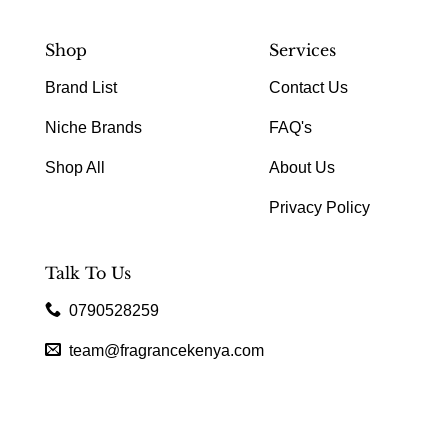
Shop
Services
Brand List
Contact Us
Niche Brands
FAQ's
Shop All
About Us
Privacy Policy
Talk To Us
0790528259
team@fragrancekenya.com