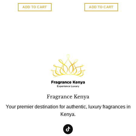
ADD TO CART
ADD TO CART
Fragrance Kenya
Your premier destination for authentic, luxury fragrances in
Kenya.