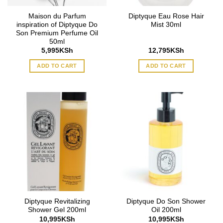
Maison du Parfum
Diptyque Eau Rose Hair
inspiration of Diptyque Do
Mist 30ml
Son Premium Perfume Oil
50ml
5,995
KSh
12,795
KSh
ADD TO CART
ADD TO CART
Diptyque Revitalizing
Diptyque Do Son Shower
Shower Gel 200ml
Oil 200ml
10,995
KSh
10,995
KSh