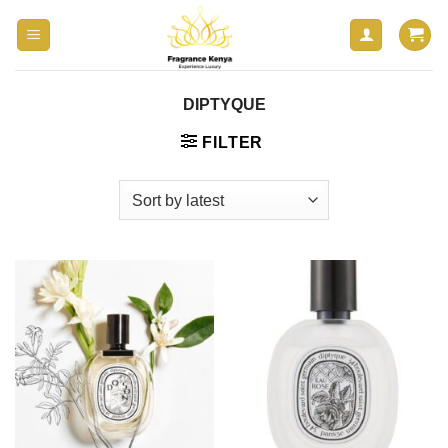
Skip
to
content
DIPTYQUE
FILTER