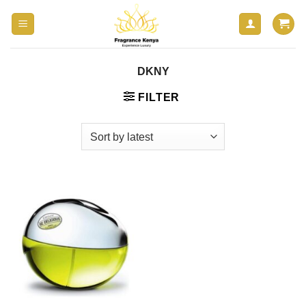
Skip
to
content
DKNY
FILTER