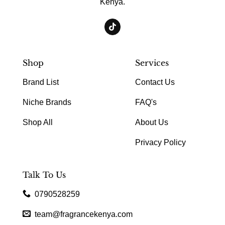
Kenya.
Shop
Services
Brand List
Contact Us
Niche Brands
FAQ's
Shop All
About Us
Privacy Policy
Talk To Us
0790528259
team@fragrancekenya.com