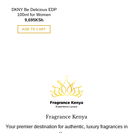
DKNY Be Delicious EDP
100ml for Women
9,695
KSh
ADD TO CART
Fragrance Kenya
Your premier destination for authentic, luxury fragrances in