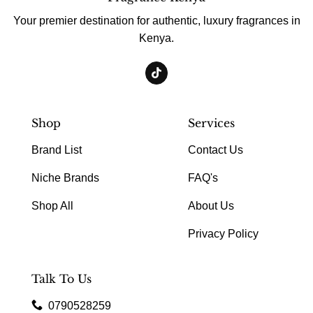
Your premier destination for authentic, luxury fragrances in
Kenya.
Shop
Services
Brand List
Contact Us
Niche Brands
FAQ's
Shop All
About Us
Privacy Policy
Talk To Us
0790528259