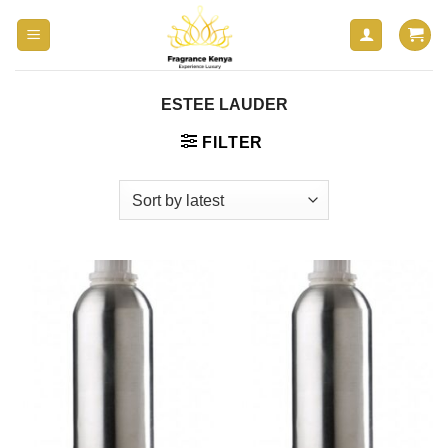
Skip
to
content
ESTEE LAUDER
FILTER