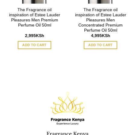
The Fragrance oil
The Fragrance oil
inspiration of Estee Lauder
inspiration of Estee Lauder
Pleasures Men Premium
Pleasures Men
Perfume Oil 50ml
Concentrated Premium
Perfume Oil 50ml
2,995
KSh
4,995
KSh
ADD TO CART
ADD TO CART
Fragrance Kenya