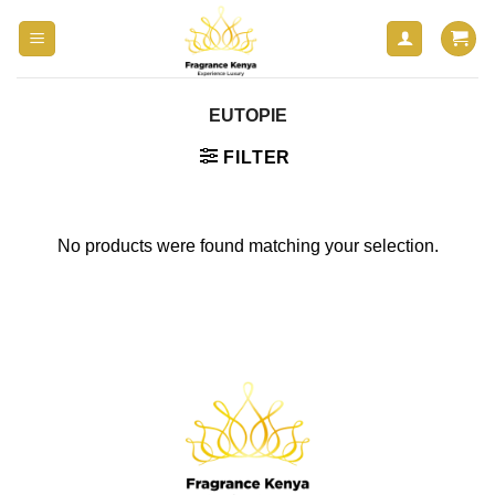
Skip
to
content
EUTOPIE
FILTER
No products were found matching your selection.