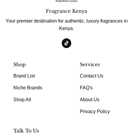
Fragrance Kenya
Your premier destination for authentic, luxury fragrances in
Kenya.
Shop
Services
Brand List
Contact Us
Niche Brands
FAQ's
Shop All
About Us
Privacy Policy
Talk To Us