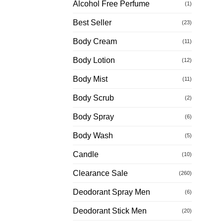
Alcohol Free Perfume
(1)
Best Seller
(23)
Body Cream
(11)
Body Lotion
(12)
Body Mist
(11)
Body Scrub
(2)
Body Spray
(6)
Body Wash
(5)
Candle
(10)
Clearance Sale
(260)
Deodorant Spray Men
(6)
Deodorant Stick Men
(20)