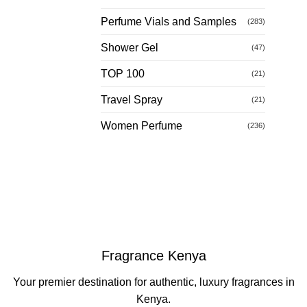
Perfume Vials and Samples
(283)
Shower Gel
(47)
TOP 100
(21)
Travel Spray
(21)
Women Perfume
(236)
Fragrance Kenya
Your premier destination for authentic, luxury fragrances in
Kenya.