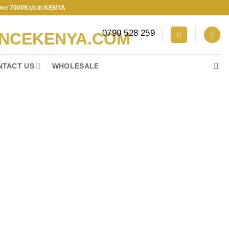
00Ksh in KENYA
0790 528 259
NTACT US
WHOLESALE