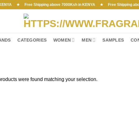
YA ★ Free Shipping above 7000Ksh in KENYA ★ Free Shipping above 70
ANDS
CATEGORIES
WOMEN
MEN
SAMPLES
CO
roducts were found matching your selection.