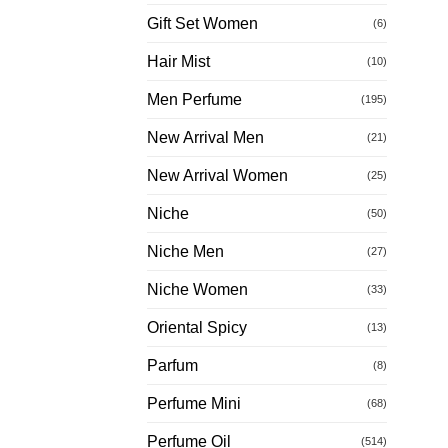
Gift Set Women
(6)
Hair Mist
(10)
Men Perfume
(195)
New Arrival Men
(21)
New Arrival Women
(25)
Niche
(50)
Niche Men
(27)
Niche Women
(33)
Oriental Spicy
(13)
Parfum
(8)
Perfume Mini
(68)
Perfume Oil
(514)