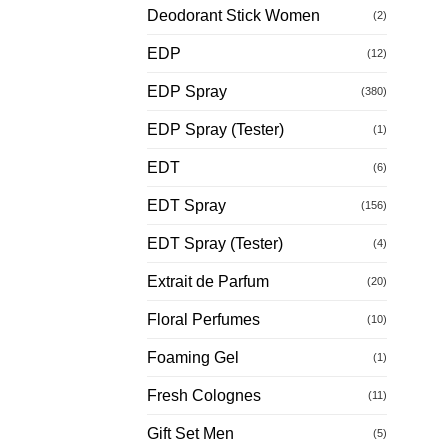
Deodorant Stick Women
(2)
EDP
(12)
EDP Spray
(380)
EDP Spray (Tester)
(1)
EDT
(6)
EDT Spray
(156)
EDT Spray (Tester)
(4)
Extrait de Parfum
(20)
Floral Perfumes
(10)
Foaming Gel
(1)
Fresh Colognes
(11)
Gift Set Men
(5)