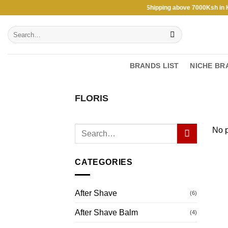
Skip
Free Shipping above 7000Ksh in KEN
to
Search
content
for:
BRANDS LIST
NICHE BR
FLORIS
No p
CATEGORIES
After Shave
(6)
After Shave Balm
(4)