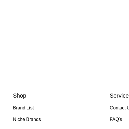
Shop
Service
Brand List
Contact 
Niche Brands
FAQ's