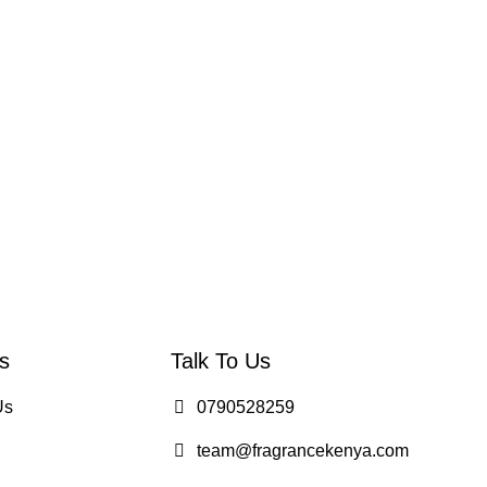
s
Talk To Us
Us
0790528259
team@fragrancekenya.com