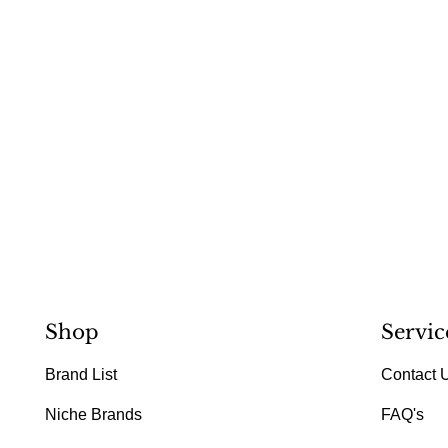
Shop
Servic
Brand List
Contact 
Niche Brands
FAQ's