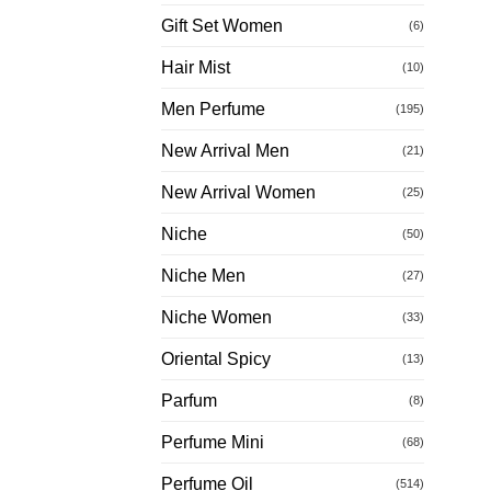
Gift Set Women
(6)
Hair Mist
(10)
Men Perfume
(195)
New Arrival Men
(21)
New Arrival Women
(25)
Niche
(50)
Niche Men
(27)
Niche Women
(33)
Oriental Spicy
(13)
Parfum
(8)
Perfume Mini
(68)
Perfume Oil
(514)