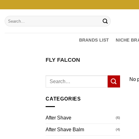
Skip
to
Search
content
for:
BRANDS LIST
NICHE BR
FLY FALCON
No p
CATEGORIES
After Shave
(6)
After Shave Balm
(4)