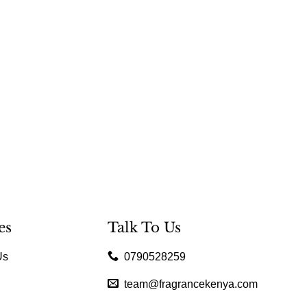
es
Talk To Us
Us
0790528259
team@fragrancekenya.com