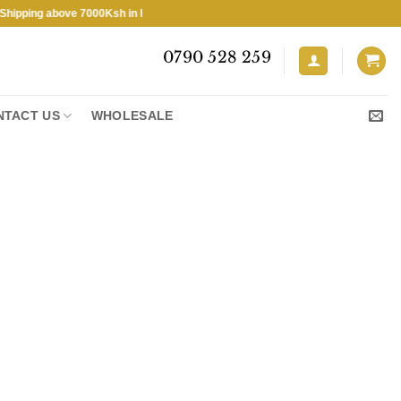
g above 7000Ksh in KENYA ★ Free Shipping above 7000Ksh in KENYA ★ 
0790 528 259
NTACT US
WHOLESALE