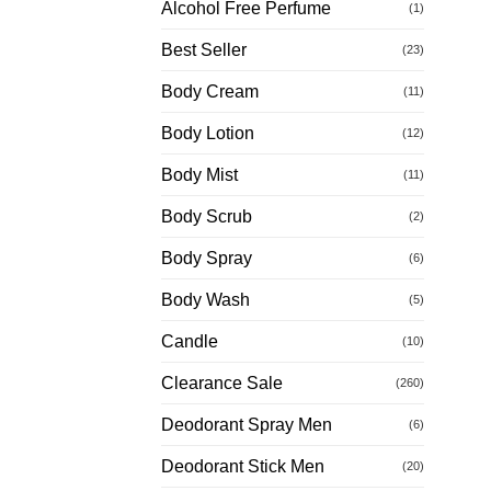
Alcohol Free Perfume
(1)
Best Seller
(23)
Body Cream
(11)
Body Lotion
(12)
Body Mist
(11)
Body Scrub
(2)
Body Spray
(6)
Body Wash
(5)
Candle
(10)
Clearance Sale
(260)
Deodorant Spray Men
(6)
Deodorant Stick Men
(20)