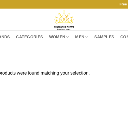
Free Shippin
ANDS
CATEGORIES
WOMEN
MEN
SAMPLES
CO
roducts were found matching your selection.