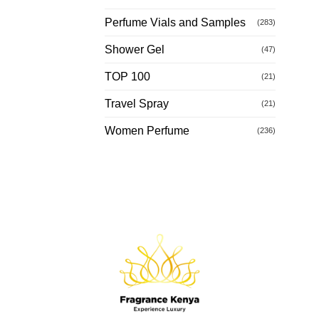
Perfume Vials and Samples
(283)
Shower Gel
(47)
TOP 100
(21)
Travel Spray
(21)
Women Perfume
(236)