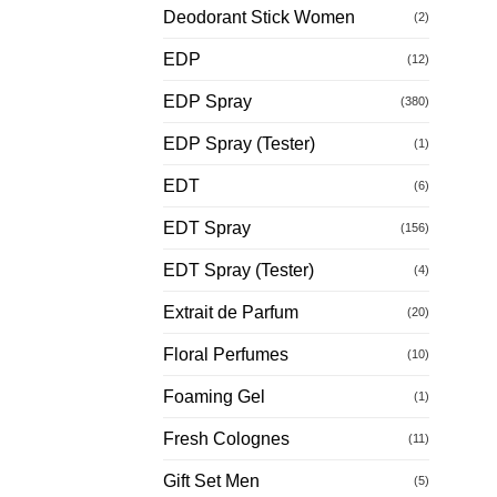
Deodorant Stick Women
(2)
EDP
(12)
EDP Spray
(380)
EDP Spray (Tester)
(1)
EDT
(6)
EDT Spray
(156)
EDT Spray (Tester)
(4)
Extrait de Parfum
(20)
Floral Perfumes
(10)
Foaming Gel
(1)
Fresh Colognes
(11)
Gift Set Men
(5)