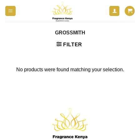
Skip
to
content
GROSSMITH
FILTER
No products were found matching your selection.