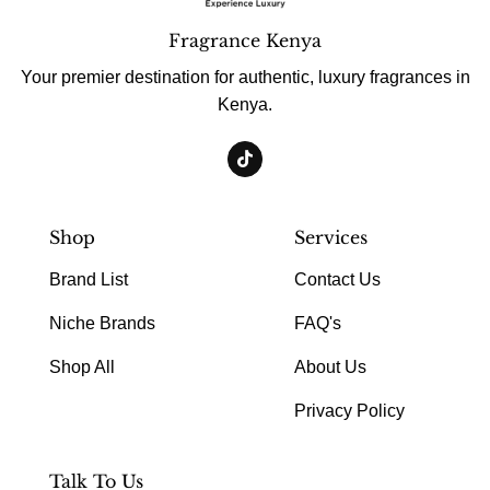
Fragrance Kenya
Your premier destination for authentic, luxury fragrances in
Kenya.
Shop
Services
Brand List
Contact Us
Niche Brands
FAQ's
Shop All
About Us
Privacy Policy
Talk To Us