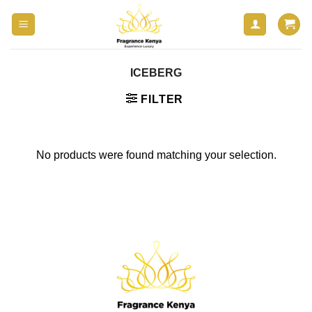
Skip
to
content
ICEBERG
FILTER
No products were found matching your selection.