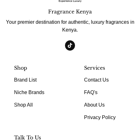
Fragrance Kenya
Your premier destination for authentic, luxury fragrances in
Kenya.
Shop
Services
Brand List
Contact Us
Niche Brands
FAQ's
Shop All
About Us
Privacy Policy
Talk To Us