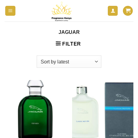
Skip
to
content
JAGUAR
FILTER