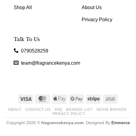
Shop All
About Us
Privacy Policy
Talk To Us
0790528259
team@fragrancekenya.com
Visa
MasterCard
Apple
Google
Stripe
Cash
Pay
Pay
On
ABOUT
CONTACT US
FAQ
BRANDS LIST
NICHE BRANDS
Delivery
PRIVACY POLICY
Copyright 2026 ©
fragrancekenya.com
. Designed By
Emmerce