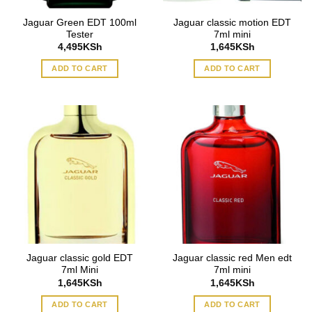
Jaguar Green EDT 100ml
Jaguar classic motion EDT
Tester
7ml mini
4,495
KSh
1,645
KSh
ADD TO CART
ADD TO CART
Jaguar classic gold EDT
Jaguar classic red Men edt
7ml Mini
7ml mini
1,645
KSh
1,645
KSh
ADD TO CART
ADD TO CART