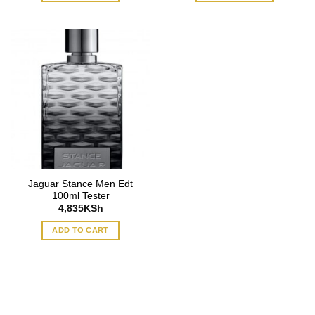
Jaguar Stance Men Edt
100ml Tester
4,835
KSh
ADD TO CART