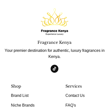
Fragrance Kenya
Your premier destination for authentic, luxury fragrances in
Kenya.
Shop
Services
Brand List
Contact Us
Niche Brands
FAQ's