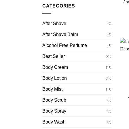
Jo
CATEGORIES
After Shave
(6)
After Shave Balm
(4)
Alcohol Free Perfume
(1)
Best Seller
(23)
Body Cream
(11)
Body Lotion
(12)
Body Mist
(11)
Body Scrub
(2)
Body Spray
(6)
Body Wash
(5)