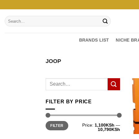
Skip
to
Search
content
for:
BRANDS LIST
NICHE BR
JOOP
FILTER BY PRICE
Min
Max
Price:
1,100KSh
—
FILTER
price
price
10,790KSh