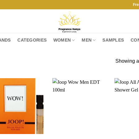
Free Ship
ANDS
CATEGORIES
WOMEN
MEN
SAMPLES
CO
Showing al