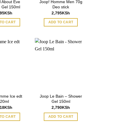
l About Eve
Joop! Homme Men 70g
 Gel 150ml
Deo stick
995
KSh
2,795
KSh
TO CART
ADD TO CART
mme Ice edt
Joop Le Bain – Shower
20ml
Gel 150ml
218
KSh
2,790
KSh
TO CART
ADD TO CART