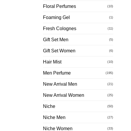
Floral Perfumes
(10)
Foaming Gel
(1)
Fresh Colognes
(11)
Gift Set Men
(5)
Gift Set Women
(6)
Hair Mist
(10)
Men Perfume
(195)
New Arrival Men
(21)
New Arrival Women
(25)
Niche
(50)
Niche Men
(27)
Niche Women
(33)