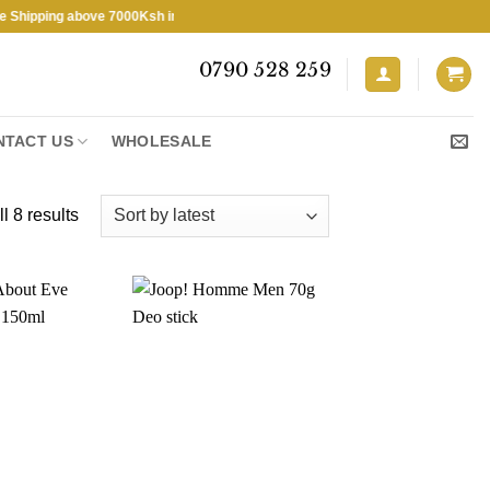
ping above 7000Ksh in KENYA ★ Free Shipping above 7000Ksh in KENYA
0790 528 259
NTACT US
WHOLESALE
Sorted
l 8 results
by
latest