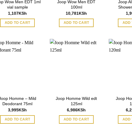
op Wow Men EDT 1ml
Joop Wow Men EDT
Joop Al
vial sample
100ml
Shower
1,107
KSh
10,781
KSh
1,
ADD TO CART
ADD TO CART
ADD 
Joop Homme – Mild
Joop Homme Wild edt
Joop Ho
Deodorant 75ml
125ml
1
3,995
KSh
6,986
KSh
6,
ADD TO CART
ADD TO CART
ADD 