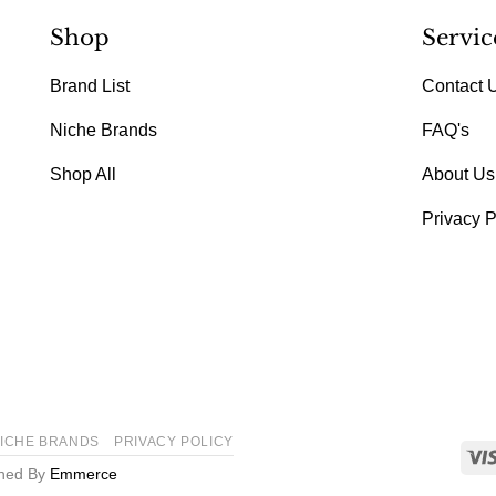
Shop
Servic
Brand List
Contact 
Niche Brands
FAQ's
Shop All
About Us
Privacy P
ICHE BRANDS
PRIVACY POLICY
gned By
Emmerce