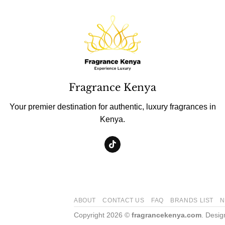
Fragrance Kenya
Your premier destination for authentic, luxury fragrances in
Kenya.
ABOUT
CONTACT US
FAQ
BRANDS LIST
N
Copyright 2026 ©
fragrancekenya.com
. Desi