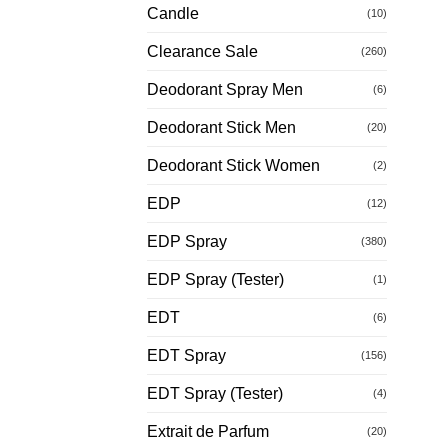
Candle
(10)
Clearance Sale
(260)
Deodorant Spray Men
(6)
Deodorant Stick Men
(20)
Deodorant Stick Women
(2)
EDP
(12)
EDP Spray
(380)
EDP Spray (Tester)
(1)
EDT
(6)
EDT Spray
(156)
EDT Spray (Tester)
(4)
Extrait de Parfum
(20)