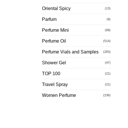
Oriental Spicy
(13)
Parfum
(8)
Perfume Mini
(68)
Perfume Oil
(514)
Perfume Vials and Samples
(283)
Shower Gel
(47)
TOP 100
(21)
Travel Spray
(21)
Women Perfume
(236)