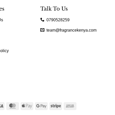
es
Talk To Us
Us
0790528259
team@fragrancekenya.com
olicy
Visa
MasterCard
Apple
Google
Stripe
Cash
Pay
Pay
On