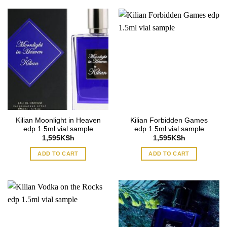
Kilian Moonlight in Heaven
Kilian Forbidden Games
edp 1.5ml vial sample
edp 1.5ml vial sample
1,595
KSh
1,595
KSh
ADD TO CART
ADD TO CART