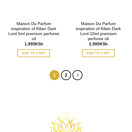
Maison Du Parfum
Maison Du Parfum
inspiration of Kilian Dark
inspiration of Kilian Dark
Lord 5ml premium perfume
Lord 10ml premium
oil
perfume oil
1,995
KSh
2,995
KSh
ADD TO CART
ADD TO CART
1
2