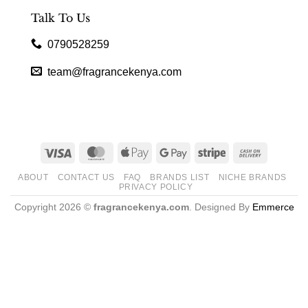
Talk To Us
0790528259
team@fragrancekenya.com
Visa
MasterCard
Apple
Google
Stripe
Cash
Pay
Pay
On
ABOUT
CONTACT US
FAQ
BRANDS LIST
NICHE BRANDS
Delivery
PRIVACY POLICY
Copyright 2026 ©
fragrancekenya.com
. Designed By
Emmerce