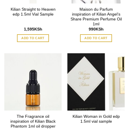
Kilian Straight to Heaven
Maison du Parfum
edp 1.5ml Vial Sample
inspiration of Kilian Angel’s
Share Premium Perfume Oil
1ml
1,595
KSh
990
KSh
ADD TO CART
ADD TO CART
The Fragrance oil
Kilian Woman in Gold edp
inspiration of Kilian Black
1.5ml vial sample
Phantom 1ml oil dropper