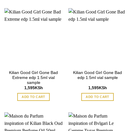
Kilian Good Girl Gone Bad
Kilian Good Girl Gone Bad
Extreme edp 1.5ml vial
edp 1.5ml vial sample
sample
1,595
KSh
1,595
KSh
ADD TO CART
ADD TO CART