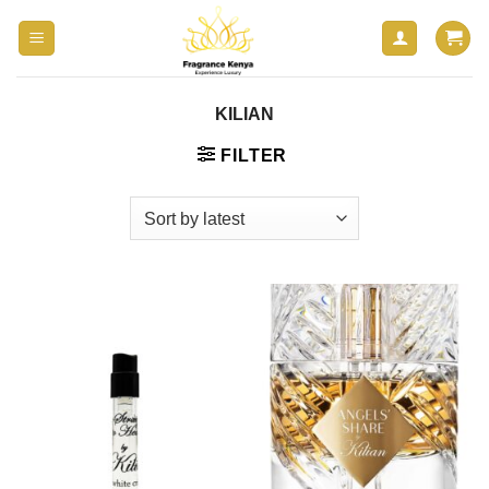
Skip
to
content
KILIAN
FILTER