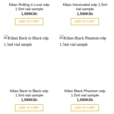
Kilian Rolling in Love edp
Kilian Intoxicated edp 1.5ml
1.5ml vial sample
vial sample
1,595
KSh
1,595
KSh
ADD TO CART
ADD TO CART
Kilian Back to Black edp
Kilian Black Phantom edp
1.5ml vial sample
1.5ml vial sample
1,595
KSh
1,595
KSh
ADD TO CART
ADD TO CART