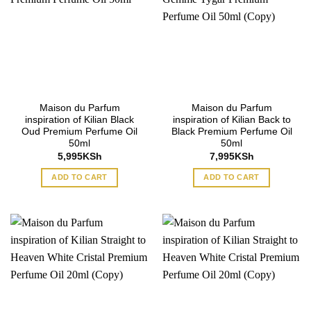
Maison du Parfum
Maison du Parfum
inspiration of Kilian Black
inspiration of Kilian Back to
Oud Premium Perfume Oil
Black Premium Perfume Oil
50ml
50ml
5,995
KSh
7,995
KSh
ADD TO CART
ADD TO CART