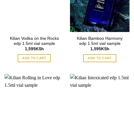
Kilian Vodka on the Rocks
Kilian Bamboo Harmony
edp 1.5ml vial sample
edp 1.5ml vial sample
1,595
KSh
1,595
KSh
ADD TO CART
ADD TO CART