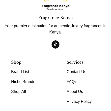
Fragrance Kenya
Your premier destination for authentic, luxury fragrances in
Kenya.
Shop
Services
Brand List
Contact Us
Niche Brands
FAQ's
Shop All
About Us
Privacy Policy