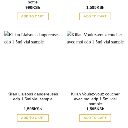
bottle
990
KSh
1,595
KSh
ADD TO CART
ADD TO CART
Kilian Liaisons dangereuses
Kilian Voulez-vouz coucher
edp 1.5ml vial sample
avec moi edp 1.5ml vial
sample
1,595
KSh
1,595
KSh
ADD TO CART
ADD TO CART