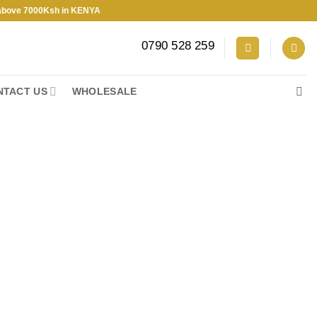
7000Ksh in KENYA
0790 528 259
NTACT US
WHOLESALE