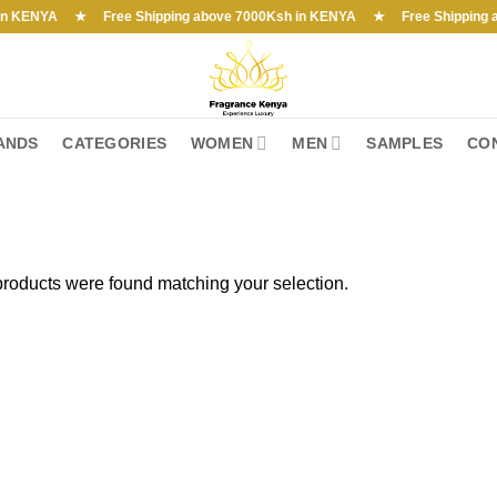
ENYA ★ Free Shipping above 7000Ksh in KENYA ★ Free Shipping above 
ANDS
CATEGORIES
WOMEN
MEN
SAMPLES
CO
roducts were found matching your selection.