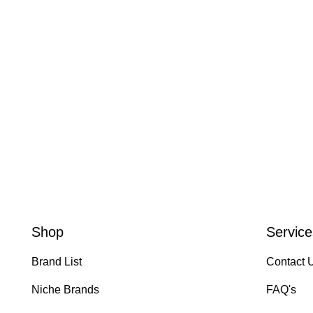
Shop
Service
Brand List
Contact 
Niche Brands
FAQ's