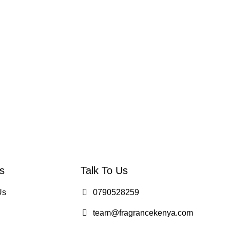
s
Talk To Us
Us
0790528259
team@fragrancekenya.com