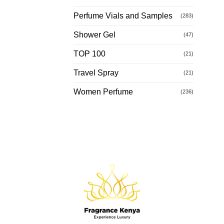
Perfume Vials and Samples
(283)
Shower Gel
(47)
TOP 100
(21)
Travel Spray
(21)
Women Perfume
(236)