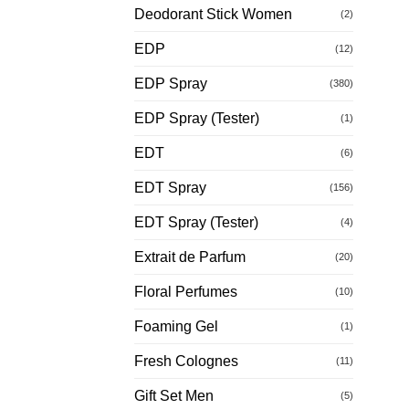
Deodorant Stick Women
(2)
EDP
(12)
EDP Spray
(380)
EDP Spray (Tester)
(1)
EDT
(6)
EDT Spray
(156)
EDT Spray (Tester)
(4)
Extrait de Parfum
(20)
Floral Perfumes
(10)
Foaming Gel
(1)
Fresh Colognes
(11)
Gift Set Men
(5)