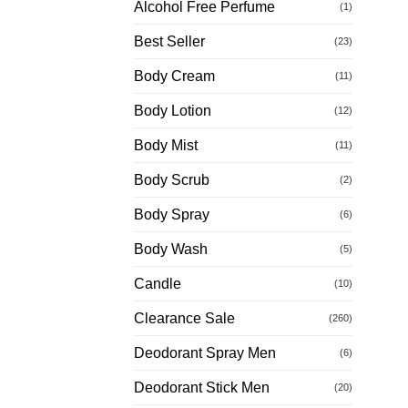
Alcohol Free Perfume
(1)
Best Seller
(23)
Body Cream
(11)
Body Lotion
(12)
Body Mist
(11)
Body Scrub
(2)
Body Spray
(6)
Body Wash
(5)
Candle
(10)
Clearance Sale
(260)
Deodorant Spray Men
(6)
Deodorant Stick Men
(20)