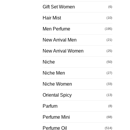
Gift Set Women
(6)
Hair Mist
(10)
Men Perfume
(195)
New Arrival Men
(21)
New Arrival Women
(25)
Niche
(50)
Niche Men
(27)
Niche Women
(33)
Oriental Spicy
(13)
Parfum
(8)
Perfume Mini
(68)
Perfume Oil
(514)