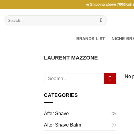
Skip
Free Shipping above 7000Ksh in K
to
Search
content
for:
BRANDS LIST
NICHE BR
LAURENT MAZZONE
No p
CATEGORIES
After Shave
(6)
After Shave Balm
(4)