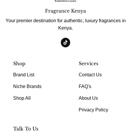
Fragrance Kenya
Your premier destination for authentic, luxury fragrances in
Kenya.
Shop
Services
Brand List
Contact Us
Niche Brands
FAQ's
Shop All
About Us
Privacy Policy
Talk To Us