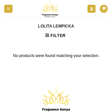
Skip
to
content
LOLITA LEMPICKA
FILTER
No products were found matching your selection.