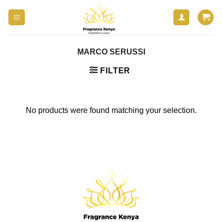
Skip
to
content
MARCO SERUSSI
FILTER
No products were found matching your selection.