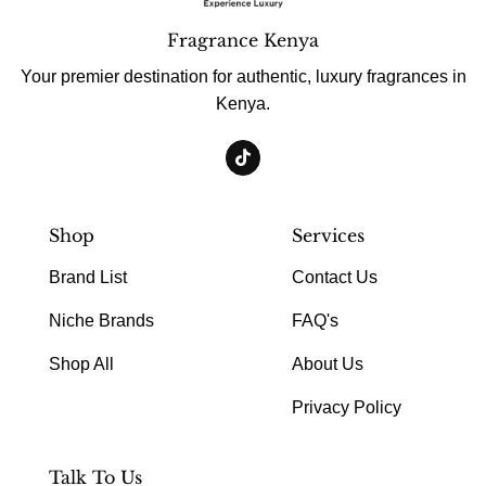
Fragrance Kenya
Your premier destination for authentic, luxury fragrances in
Kenya.
Shop
Services
Brand List
Contact Us
Niche Brands
FAQ's
Shop All
About Us
Privacy Policy
Talk To Us