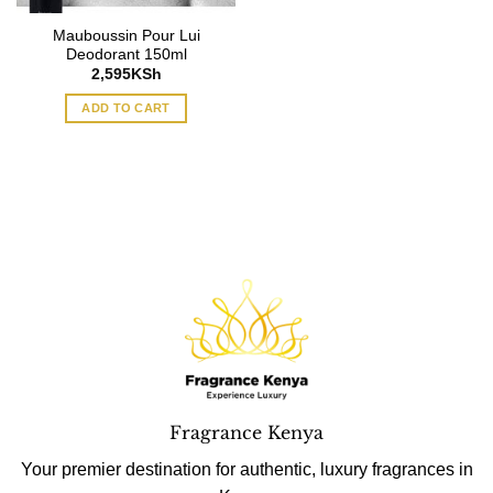
Mauboussin Pour Lui
Deodorant 150ml
2,595
KSh
ADD TO CART
Fragrance Kenya
Your premier destination for authentic, luxury fragrances in