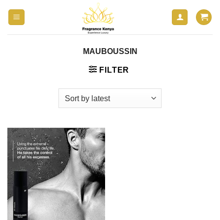
Skip
to
content
MAUBOUSSIN
FILTER