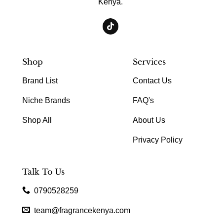
Kenya.
Shop
Services
Brand List
Contact Us
Niche Brands
FAQ's
Shop All
About Us
Privacy Policy
Talk To Us
0790528259
team@fragrancekenya.com