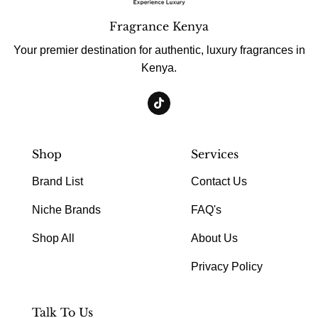
Fragrance Kenya
Your premier destination for authentic, luxury fragrances in
Kenya.
Shop
Services
Brand List
Contact Us
Niche Brands
FAQ's
Shop All
About Us
Privacy Policy
Talk To Us