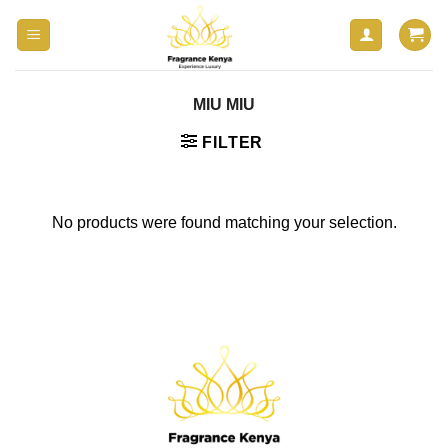
Skip
to
content
MIU MIU
FILTER
No products were found matching your selection.