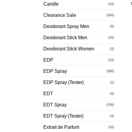
Candle
(10)
Clearance Sale
(260)
Deodorant Spray Men
(6)
Deodorant Stick Men
(20)
Deodorant Stick Women
(2)
EDP
(12)
EDP Spray
(380)
EDP Spray (Tester)
(1)
EDT
(6)
EDT Spray
(156)
EDT Spray (Tester)
(4)
Extrait de Parfum
(20)