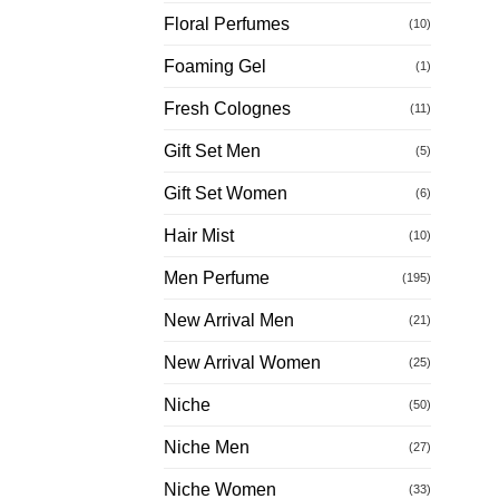
Floral Perfumes
(10)
Foaming Gel
(1)
Fresh Colognes
(11)
Gift Set Men
(5)
Gift Set Women
(6)
Hair Mist
(10)
Men Perfume
(195)
New Arrival Men
(21)
New Arrival Women
(25)
Niche
(50)
Niche Men
(27)
Niche Women
(33)