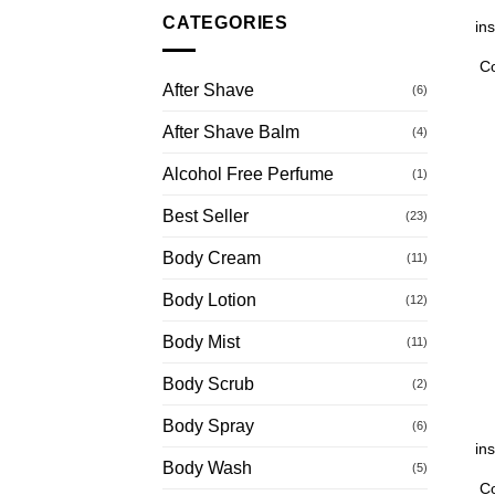
CATEGORIES
in
C
After Shave
(6)
After Shave Balm
(4)
Alcohol Free Perfume
(1)
Best Seller
(23)
Body Cream
(11)
Body Lotion
(12)
Body Mist
(11)
Body Scrub
(2)
Body Spray
(6)
in
Body Wash
(5)
C