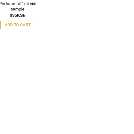
Perfume oil 1ml vial
sample
995
KSh
ADD TO CART