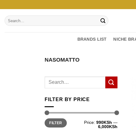
Skip
to
Search
content
for:
BRANDS LIST
NICHE BR
NASOMATTO
FILTER BY PRICE
Min
Max
Price:
990KSh
—
FILTER
price
price
6,000KSh