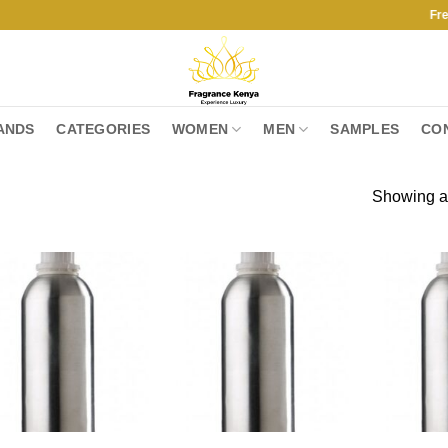
Free Ship
ANDS
CATEGORIES
WOMEN
MEN
SAMPLES
CO
Showing al