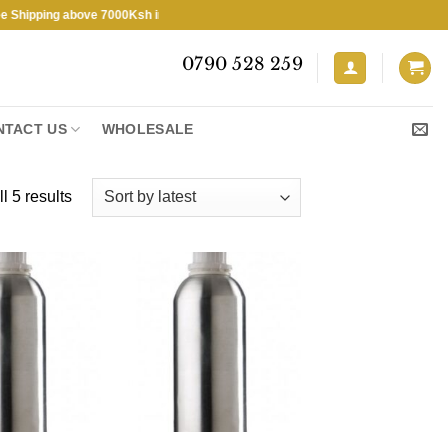
ping above 7000Ksh in KENYA ★ Free Shipping above 7000Ksh in KENYA
0790 528 259
NTACT US
WHOLESALE
Sorted
l 5 results
by
latest