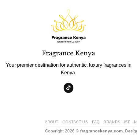
Fragrance Kenya
Your premier destination for authentic, luxury fragrances in
Kenya.
ABOUT
CONTACT US
FAQ
BRANDS LIST
N
Copyright 2026 ©
fragrancekenya.com
. Desi