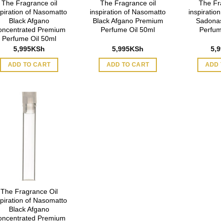
The Fragrance oil
The Fragrance oil
The Fr
spiration of Nasomatto
inspiration of Nasomatto
inspiratio
Black Afgano
Black Afgano Premium
Sadona
oncentrated Premium
Perfume Oil 50ml
Perfum
Perfume Oil 50ml
5,995
KSh
5,995
KSh
5,
ADD TO CART
ADD TO CART
ADD 
The Fragrance Oil
spiration of Nasomatto
Black Afgano
oncentrated Premium