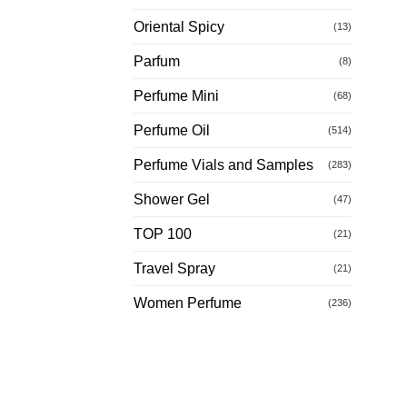
Oriental Spicy
(13)
Parfum
(8)
Perfume Mini
(68)
Perfume Oil
(514)
Perfume Vials and Samples
(283)
Shower Gel
(47)
TOP 100
(21)
Travel Spray
(21)
Women Perfume
(236)