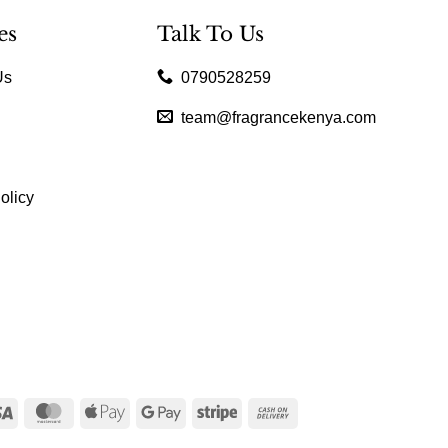
es
Talk To Us
Us
0790528259
team@fragrancekenya.com
olicy
Visa
MasterCard
Apple
Google
Stripe
Cash
Pay
Pay
On