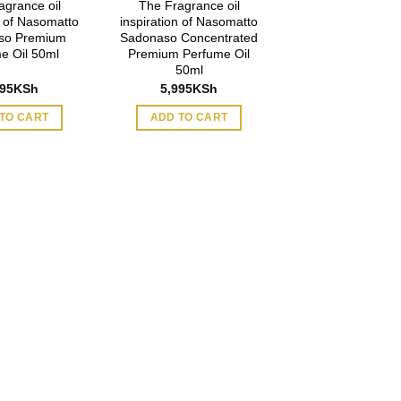
agrance oil
The Fragrance oil
n of Nasomatto
inspiration of Nasomatto
so Premium
Sadonaso Concentrated
e Oil 50ml
Premium Perfume Oil
50ml
995
KSh
5,995
KSh
TO CART
ADD TO CART