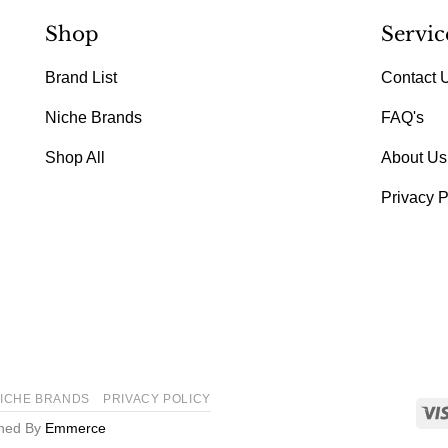
Shop
Servic
Brand List
Contact 
Niche Brands
FAQ's
Shop All
About Us
Privacy P
ICHE BRANDS
PRIVACY POLICY
gned By
Emmerce