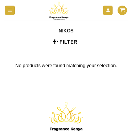
Skip
to
content
NIKOS
FILTER
No products were found matching your selection.