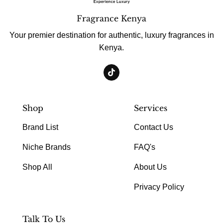
Fragrance Kenya
Your premier destination for authentic, luxury fragrances in
Kenya.
Shop
Services
Brand List
Contact Us
Niche Brands
FAQ's
Shop All
About Us
Privacy Policy
Talk To Us