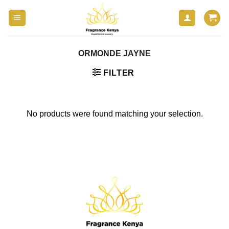
Skip
to
content
ORMONDE JAYNE
FILTER
No products were found matching your selection.