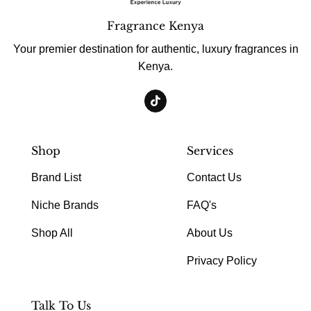
Fragrance Kenya
Your premier destination for authentic, luxury fragrances in
Kenya.
Shop
Services
Brand List
Contact Us
Niche Brands
FAQ's
Shop All
About Us
Privacy Policy
Talk To Us