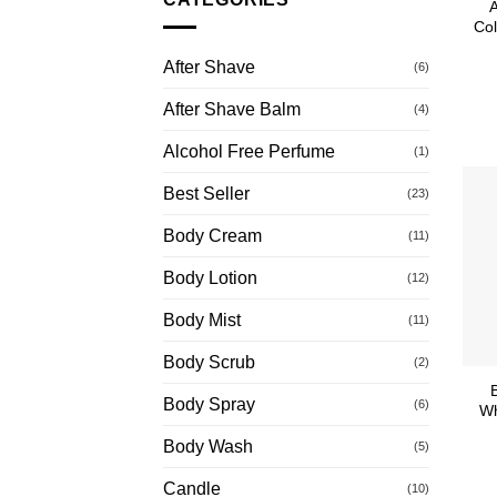
Col
After Shave
(6)
After Shave Balm
(4)
Alcohol Free Perfume
(1)
Best Seller
(23)
Body Cream
(11)
Body Lotion
(12)
Body Mist
(11)
Body Scrub
(2)
Body Spray
(6)
Wh
Body Wash
(5)
Candle
(10)