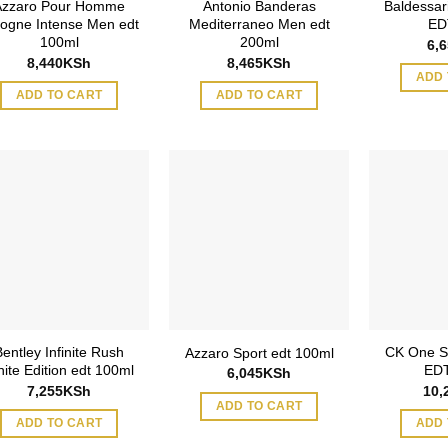
Azzaro Pour Homme
Antonio Banderas
Baldessar
ogne Intense Men edt
Mediterraneo Men edt
ED
100ml
200ml
6,
8,440
KSh
8,465
KSh
ADD 
ADD TO CART
ADD TO CART
Bentley Infinite Rush
CK One S
Azzaro Sport edt 100ml
ite Edition edt 100ml
EDT
6,045
KSh
7,255
KSh
10,
ADD TO CART
ADD TO CART
ADD 