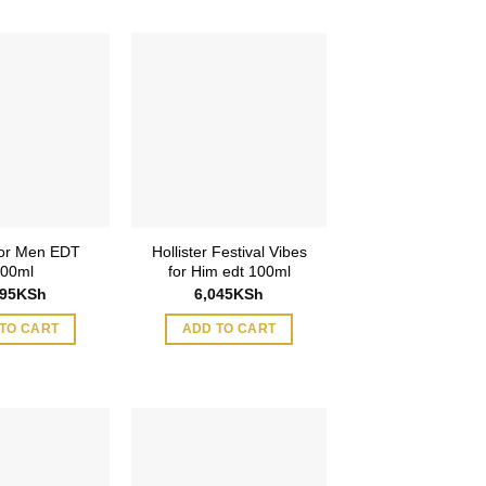
or Men EDT
Hollister Festival Vibes
00ml
for Him edt 100ml
995
KSh
6,045
KSh
TO CART
ADD TO CART