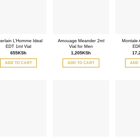
erlain L’Homme Ideal
Amouage Meander 2ml
Montale
EDT 1ml Vial
Vial for Men
EDP
655
KSh
1,205
KSh
17,
ADD TO CART
ADD TO CART
ADD 