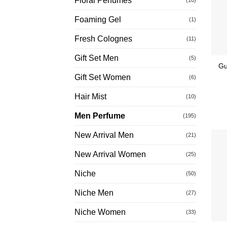
Floral Perfumes
Foaming Gel
(1)
Fresh Colognes
(11)
Gift Set Men
(5)
Gu
Gift Set Women
(6)
Hair Mist
(10)
Men Perfume
(195)
New Arrival Men
(21)
New Arrival Women
(25)
Niche
(50)
Niche Men
(27)
Niche Women
(33)