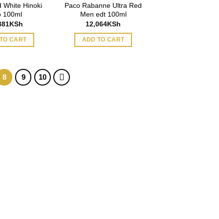
 White Hinoki
Paco Rabanne Ultra Red
 100ml
Men edt 100ml
381
KSh
12,064
KSh
TO CART
ADD TO CART
8
9
10