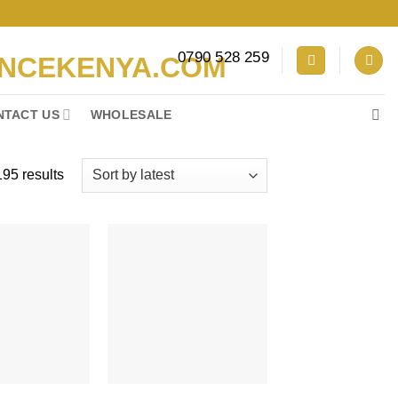
0790 528 259
NTACT US
WHOLESALE
Sorted
95 results
by
latest