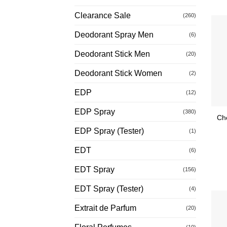
Clearance Sale
(260)
Deodorant Spray Men
(6)
Deodorant Stick Men
(20)
Deodorant Stick Women
(2)
EDP
(12)
EDP Spray
(380)
Ch
EDP Spray (Tester)
(1)
EDT
(6)
EDT Spray
(156)
EDT Spray (Tester)
(4)
Extrait de Parfum
(20)
(10)