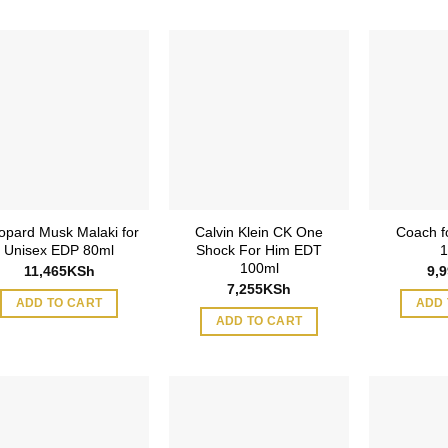
opard Musk Malaki for
Calvin Klein CK One
Coach f
Unisex EDP 80ml
Shock For Him EDT
1
100ml
11,465
KSh
9,
7,255
KSh
ADD TO CART
ADD 
ADD TO CART