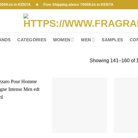
Ksh in KENYA ★ Free Shipping above 7000Ksh in KENYA
ANDS
CATEGORIES
WOMEN
MEN
SAMPLES
CO
Showing 141–160 of 1