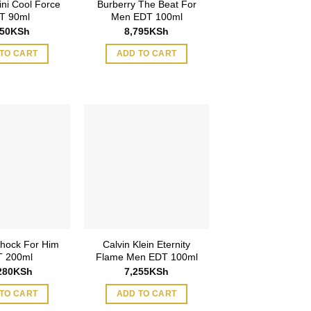
ini Cool Force
Burberry The Beat For
T 90ml
Men EDT 100ml
650
KSh
8,795
KSh
TO CART
ADD TO CART
hock For Him
Calvin Klein Eternity
 200ml
Flame Men EDT 100ml
280
KSh
7,255
KSh
TO CART
ADD TO CART