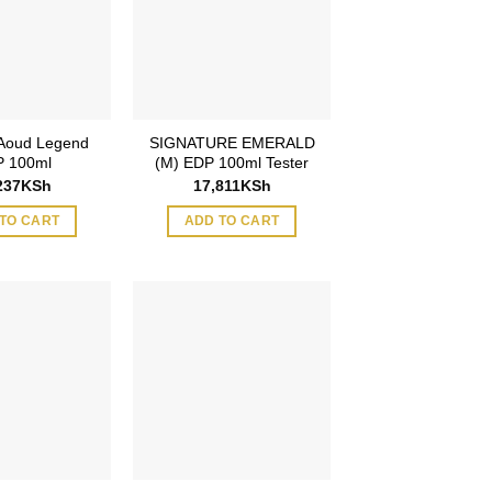
 Aoud Legend
SIGNATURE EMERALD
 100ml
(M) EDP 100ml Tester
237
KSh
17,811
KSh
TO CART
ADD TO CART