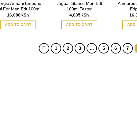
orgio Armani Emporio
Jaguar Stance Men Edt
Amouroud
ui For Men Edt 100ml
100ml Tester
Edp
16,088
KSh
4,835
KSh
16,
ADD TO CART
ADD TO CART
ADD 
1
2
3
…
5
6
7