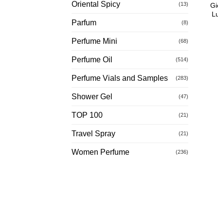
Oriental Spicy
(13)
Gi
L
Parfum
(8)
Perfume Mini
(68)
Perfume Oil
(514)
Perfume Vials and Samples
(283)
Shower Gel
(47)
TOP 100
(21)
Travel Spray
(21)
Women Perfume
(236)