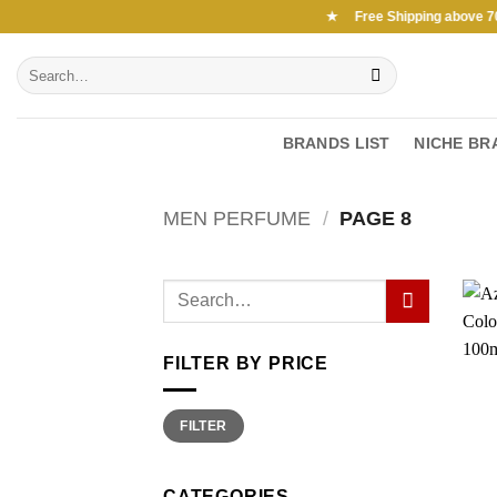
Skip
Free Shipping above 7000Ksh in KENYA ★ Free Shipping above 7000
to
Search
content
for:
BRANDS LIST
NICHE BR
MEN PERFUME
/
PAGE 8
FILTER BY PRICE
Min
Max
FILTER
price
price
CATEGORIES