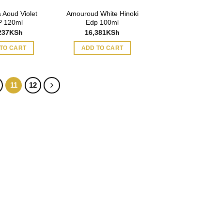
 Aoud Violet
Amouroud White Hinoki
 120ml
Edp 100ml
237
KSh
16,381
KSh
TO CART
ADD TO CART
11
12