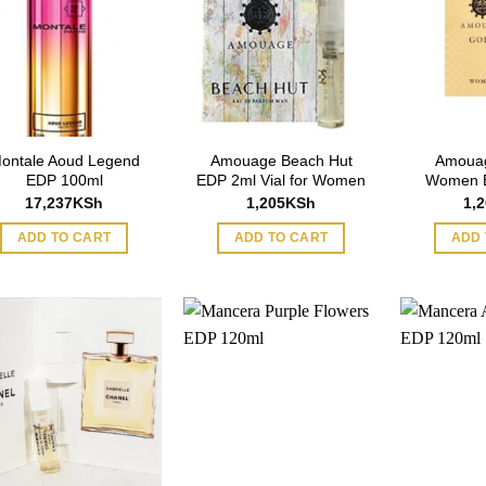
ontale Aoud Legend
Amouage Beach Hut
Amouag
EDP 100ml
EDP 2ml Vial for Women
Women E
17,237
KSh
1,205
KSh
1,
ADD TO CART
ADD TO CART
ADD 