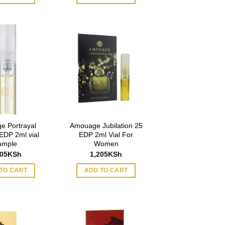
e Portrayal
Amouage Jubilation 25
DP 2ml vial
EDP 2ml Vial For
ample
Women
205
KSh
1,205
KSh
TO CART
ADD TO CART