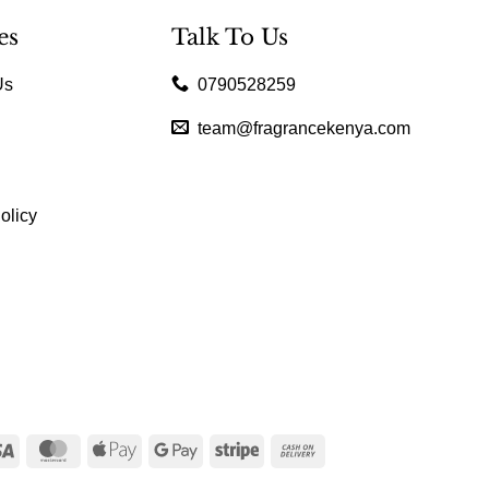
es
Talk To Us
Us
0790528259
team@fragrancekenya.com
olicy
Visa
MasterCard
Apple
Google
Stripe
Cash
Pay
Pay
On