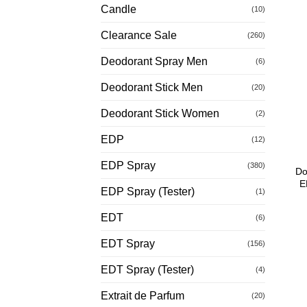
Candle
(10)
Clearance Sale
(260)
Deodorant Spray Men
(6)
Deodorant Stick Men
(20)
Deodorant Stick Women
(2)
EDP
(12)
EDP Spray
(380)
Do
E
EDP Spray (Tester)
(1)
EDT
(6)
EDT Spray
(156)
EDT Spray (Tester)
(4)
Extrait de Parfum
(20)