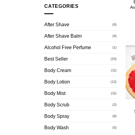
CATEGORIES
Av
After Shave
(6)
After Shave Balm
(4)
Alcohol Free Perfume
(1)
Best Seller
(23)
Body Cream
(11)
Body Lotion
(12)
Body Mist
(11)
Body Scrub
(2)
Body Spray
(6)
Body Wash
(5)