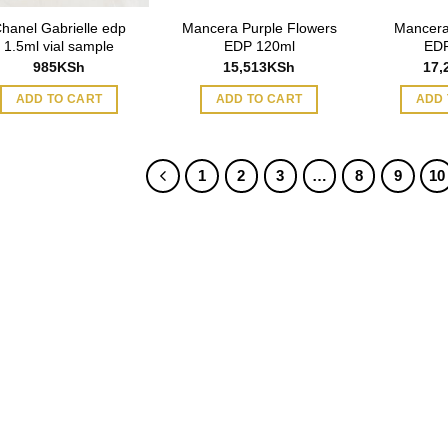
hanel Gabrielle edp
Mancera Purple Flowers
Mancera
1.5ml vial sample
EDP 120ml
EDP
985
KSh
15,513
KSh
17,
ADD TO CART
ADD TO CART
ADD 
1
2
3
…
8
9
10