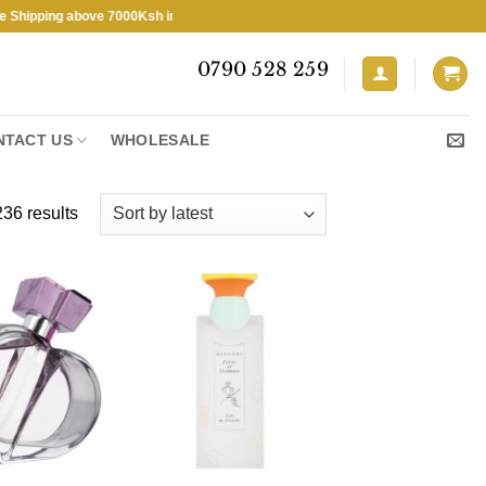
ng above 7000Ksh in KENYA ★ Free Shipping above 7000Ksh in KENYA ★
0790 528 259
NTACT US
WHOLESALE
Sorted
36 results
by
latest