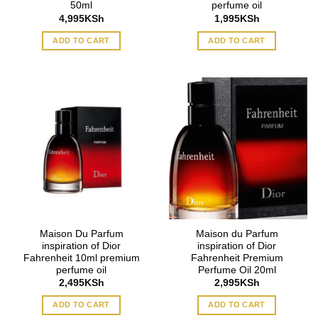
50ml
perfume oil
4,995
KSh
1,995
KSh
ADD TO CART
ADD TO CART
Maison Du Parfum
Maison du Parfum
inspiration of Dior
inspiration of Dior
Fahrenheit 10ml premium
Fahrenheit Premium
perfume oil
Perfume Oil 20ml
2,495
KSh
2,995
KSh
ADD TO CART
ADD TO CART