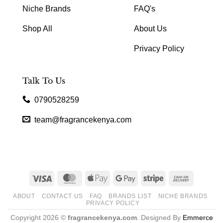
Niche Brands
FAQ's
Shop All
About Us
Privacy Policy
Talk To Us
0790528259
team@fragrancekenya.com
Visa
MasterCard
Apple
Google
Stripe
Cash
Pay
Pay
On
ABOUT
CONTACT US
FAQ
BRANDS LIST
NICHE BRANDS
Delivery
PRIVACY POLICY
Copyright 2026 ©
fragrancekenya.com
. Designed By
Emmerce