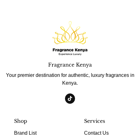
Fragrance Kenya
Your premier destination for authentic, luxury fragrances in
Kenya.
Shop
Services
Brand List
Contact Us