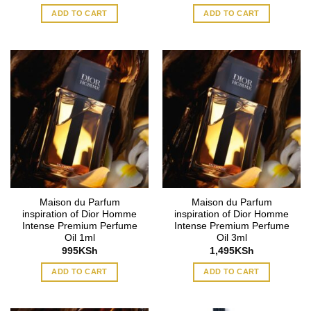
ADD TO CART
ADD TO CART
Maison du Parfum
Maison du Parfum
inspiration of Dior Homme
inspiration of Dior Homme
Intense Premium Perfume
Intense Premium Perfume
Oil 1ml
Oil 3ml
995
KSh
1,495
KSh
ADD TO CART
ADD TO CART