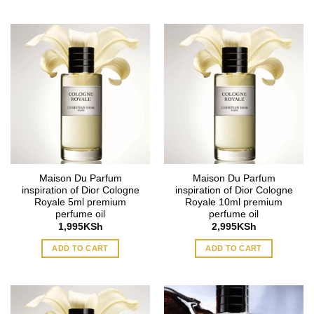
Maison Du Parfum
Maison Du Parfum
inspiration of Dior Cologne
inspiration of Dior Cologne
Royale 5ml premium
Royale 10ml premium
perfume oil
perfume oil
1,995
KSh
2,995
KSh
ADD TO CART
ADD TO CART