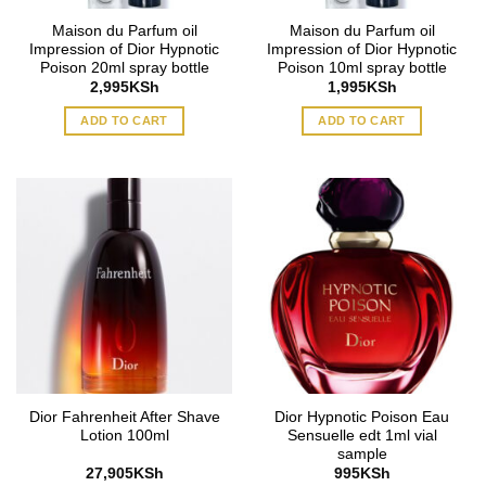
Maison du Parfum oil
Maison du Parfum oil
Impression of Dior Hypnotic
Impression of Dior Hypnotic
Poison 20ml spray bottle
Poison 10ml spray bottle
2,995
KSh
1,995
KSh
ADD TO CART
ADD TO CART
Dior Fahrenheit After Shave
Dior Hypnotic Poison Eau
Lotion 100ml
Sensuelle edt 1ml vial
sample
27,905
KSh
995
KSh