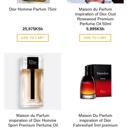
Maison du Parfum
Dior Homme Parfum 75ml
inspiration of Dior Oud
Rosewood Premium
Perfume Oil 50ml
25,975
KSh
5,995
KSh
ADD TO CART
ADD TO CART
Maison du Parfum
Maison Du Parfum
inspiration of Dior Homme
inspiration of Dior
Sport Premium Perfume Oil
Fahrenheit 5ml premium