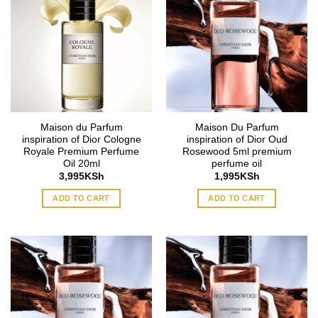
Maison du Parfum
Maison Du Parfum
inspiration of Dior Cologne
inspiration of Dior Oud
Royale Premium Perfume
Rosewood 5ml premium
Oil 20ml
perfume oil
3,995
KSh
1,995
KSh
ADD TO CART
ADD TO CART