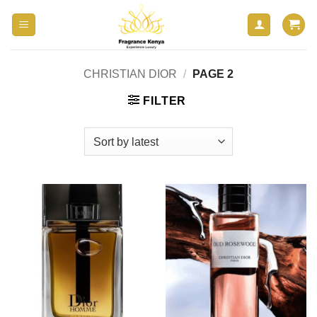
Skip
to
content
CHRISTIAN DIOR
/
PAGE 2
FILTER