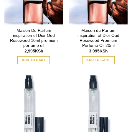
Maison Du Parfum
Maison du Parfum
inspiration of Dior Oud
inspiration of Dior Oud
Rosewood 10ml premium
Rosewood Premium
perfume oil
Perfume Oil 20ml
2,995
KSh
3,995
KSh
ADD TO CART
ADD TO CART