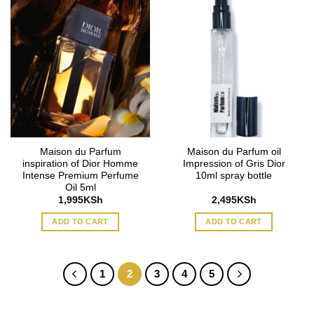
Maison du Parfum
Maison du Parfum oil
inspiration of Dior Homme
Impression of Gris Dior
Intense Premium Perfume
10ml spray bottle
Oil 5ml
1,995
KSh
2,495
KSh
ADD TO CART
ADD TO CART
1
2
3
4
5