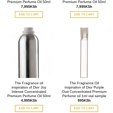
Premium Perfume Oil 50ml
Premium Perfume Oil 50ml
7,995
KSh
7,995
KSh
ADD TO CART
ADD TO CART
The Fragrance oil
The Fragrance Oil
inspiration of Dior Joy
inspiration of Dior Purple
Intense Concentrated
Oud Concentrated Premium
Premium Perfume Oil 50ml
Perfume oil 1ml vial sample
4,995
KSh
995
KSh
ADD TO CART
ADD TO CART