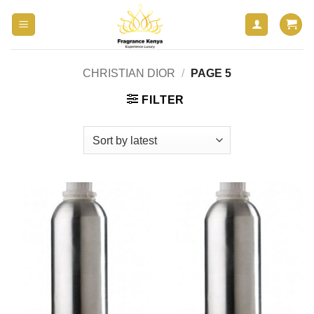
Skip
to
content
CHRISTIAN DIOR
/
PAGE 5
FILTER