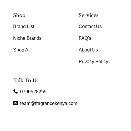
Shop
Services
Brand List
Contact Us
Niche Brands
FAQ's
Shop All
About Us
Privacy Policy
Talk To Us
0790528259
team@fragrancekenya.com