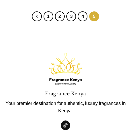
1
2
3
4
5
Fragrance Kenya
Your premier destination for authentic, luxury fragrances in
Kenya.