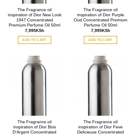
The Fragrance oil
The Fragrance oil
inspiration of Dior New Look
inspiration of Dior Purple
1947 Concentrated
Oud Concentrated Premium
Premium Perfume Oil 50ml
Perfume Oil 50ml
7,995
KSh
7,995
KSh
ADD TO CART
ADD TO CART
The Fragrance oil
The Fragrance oil
inspiration of Dior Bois
inspiration of Dior Feve
D’Argent Concentrated
Delicieuse Concentrated